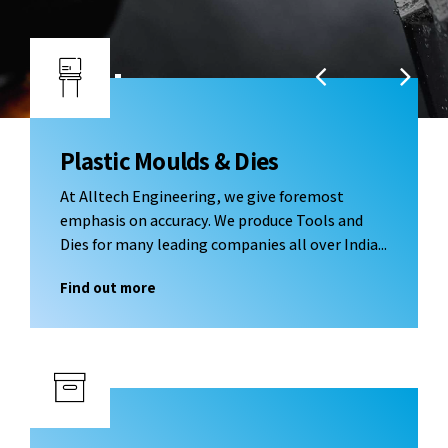
Enhancing and Optimizing Performance &
Reliability: Injection / Thermoforming Modules,
Special Purpose Machines, CNC Machining / Jig and
Fixtures
Plastic Moulds & Dies
At Alltech Engineering, we give foremost
emphasis on accuracy. We produce Tools and
Dies for many leading companies all over India...
Find out more