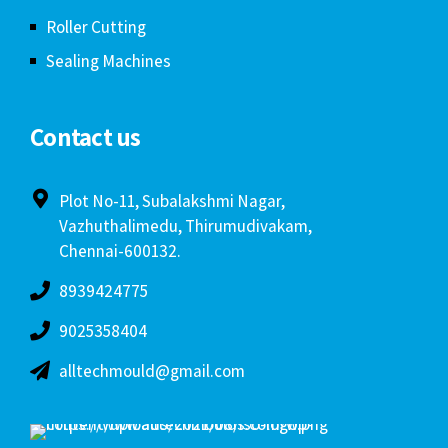
Roller Cutting
Sealing Machines
Contact us
Plot No-11, Subalakshmi Nagar,
Vazhuthalimedu, Thirumudivakam,
Chennai-600132.
8939424775
9025358404
alltechmould@gmail.com