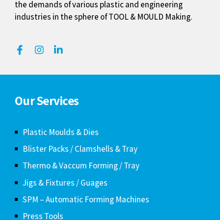
the demands of various plastic and engineering
industries in the sphere of TOOL & MOULD Making.
Our Services
Plastic Moulds & Dies
Blister Packs / Clamshells & Tray
Thermo & Vaccum Forming / Tray
Jigs & Fixtures / Guages
SPM – Automatic Forming Machines
Press Tools