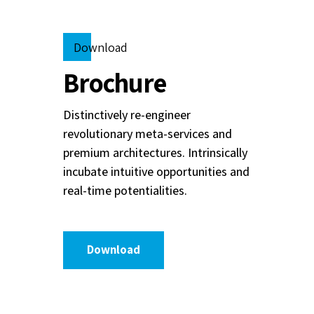
Download
Brochure
Distinctively re-engineer
revolutionary meta-services and
premium architectures. Intrinsically
incubate intuitive opportunities and
real-time potentialities.
Download