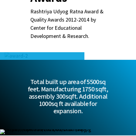
Rashtriya Udyog Ratna Award &
Quality Awards 2012-2014 by
Center for Educational
Development & Research.
Total built up area of 5500sq
feet. Manufacturing 1750 sqft,
assembly 300sqft. Additional
1000sq ft available for
expansion.