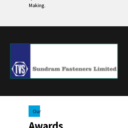
Making.
Our
Awards