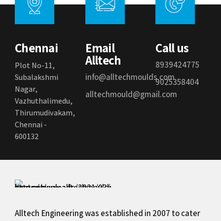
Chennai
Email
Call us
Alltech
8939424775
Plot No-11,
info@alltechmoulds.com
Subalakshmi
9025358404
Nagar,
alltechmould@gmail.com
Vazhuthalimedu,
Thirumudivakam,
Chennai -
600132
Alltech Engineering was established in 2007 to cater