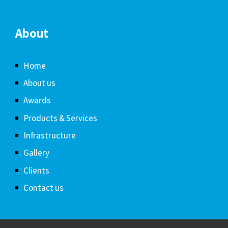
About
Home
About us
Awards
Products & Services
Infrastructure
Gallery
Clients
Contact us