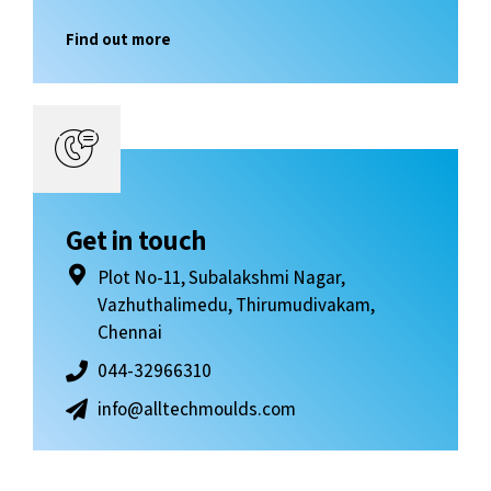
Find out more
Get in touch
Plot No-11, Subalakshmi Nagar,
Vazhuthalimedu, Thirumudivakam,
Chennai
044-32966310
info@alltechmoulds.com