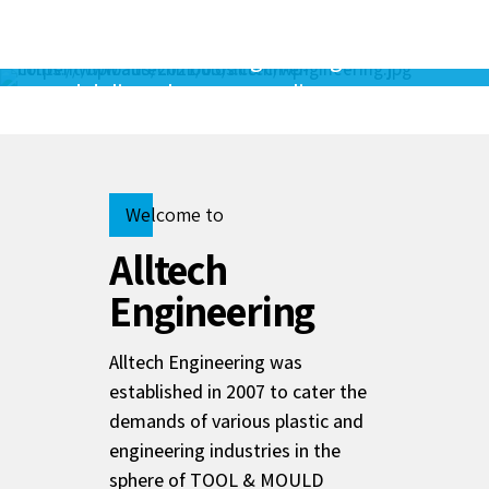
As a small family company, our mision is
to create the best engineering solutions
and deliver them to our clients.
Mr.R.Gunasekaran
Alltech Founder
Welcome to
Alltech
Engineering
Alltech Engineering was
established in 2007 to cater the
demands of various plastic and
engineering industries in the
sphere of TOOL & MOULD