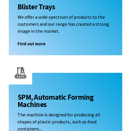
Blister Trays
We offer a wide spectrum of products to the
customers and our range has created a strong
image in the market.
Find out more
SPM, Automatic Forming
Machines
The machine is designed for producing all
shapes of plastic products, such as food
containers...