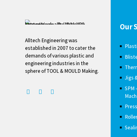
Our S
Alltech Engineering was
Plast
established in 2007 to cater the
demands of various plastic and
Blist
engineering industries in the
Therm
sphere of TOOL & MOULD Making.
Jigs 
SPM 
Mach
Press
Rolle
Seali