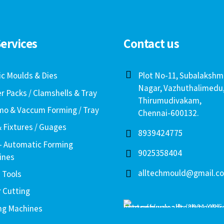
ervices
Contact us
ic Moulds & Dies
Plot No-11, Subalakshm
Nagar, Vazhuthalimedu
er Packs / Clamshells & Tray
Thirumudivakam,
o & Vaccum Forming / Tray
Chennai-600132.
& Fixtures / Guages
8939424775
– Automatic Forming
9025358404
ines
alltechmould@gmail.c
 Tools
r Cutting
ng Machines