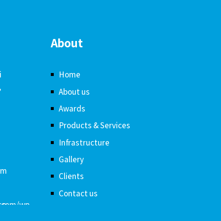
About
i
Home
,
About us
Awards
Products & Services
Infrastructure
Gallery
om
Clients
Contact us