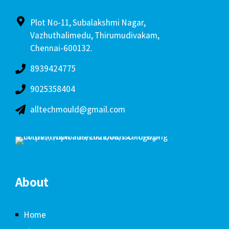
Plot No-11, Subalakshmi Nagar,
Vazhuthalimedu, Thirumudivakam,
Chennai-600132.
8939424775
9025358404
alltechmould@gmail.com
About
Home