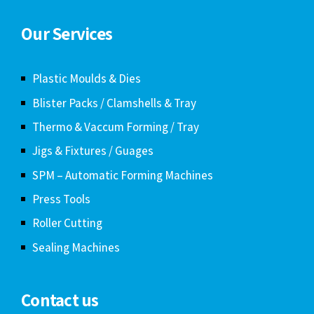
Our Services
Plastic Moulds & Dies
Blister Packs / Clamshells & Tray
Thermo & Vaccum Forming / Tray
Jigs & Fixtures / Guages
SPM – Automatic Forming Machines
Press Tools
Roller Cutting
Sealing Machines
Contact us