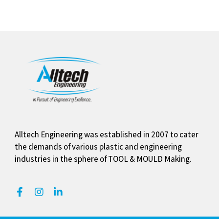
Alltech Engineering was established in 2007 to cater
the demands of various plastic and engineering
industries in the sphere of TOOL & MOULD Making.