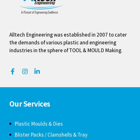
Alltech Engineering was established in 2007 to cater
the demands of various plastic and engineering
industries in the sphere of TOOL & MOULD Making.
Our Services
Plastic Moulds & Dies
Blister Packs / Clamshells & Tray