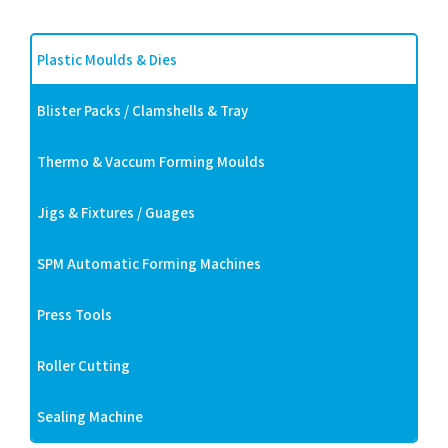
Plastic Moulds & Dies
Blister Packs / Clamshells & Tray
Thermo & Vaccum Forming Moulds
Jigs & Fixtures / Guages
SPM Automatic Forming Machines
Press Tools
Roller Cutting
Sealing Machine