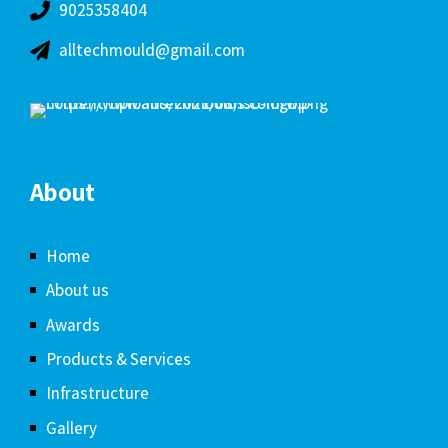
9025358404
alltechmould@gmail.com
About
Home
About us
Awards
Products & Services
Infrastructure
Gallery