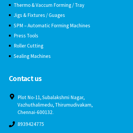
Thermo & Vaccum Forming / Tray
Jigs & Fixtures / Guages
SPM – Automatic Forming Machines
Press Tools
Roller Cutting
Sealing Machines
Contact us
Plot No-11, Subalakshmi Nagar,
Vazhuthalimedu, Thirumudivakam,
Chennai-600132.
8939424775