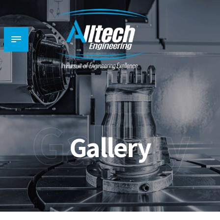
Gallery
Gallery