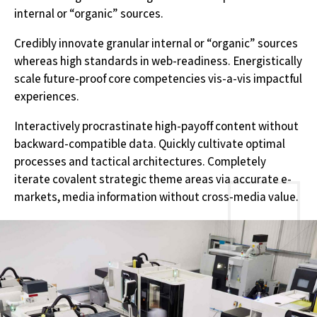
internal or “organic” sources.
Credibly innovate granular internal or “organic” sources
whereas high standards in web-readiness. Energistically
scale future-proof core competencies vis-a-vis impactful
experiences.
Interactively procrastinate high-payoff content without
backward-compatible data. Quickly cultivate optimal
processes and tactical architectures. Completely
iterate covalent strategic theme areas via accurate e-
markets, media information without cross-media value.