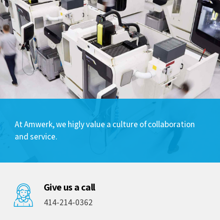
At Amwerk, we higly value a culture of collaboration
and service.
Give us a call
414-214-0362