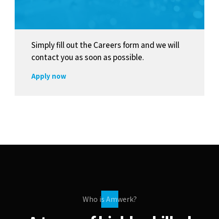
Simply fill out the Careers form and we will
contact you as soon as possible.
Apply now
Who is Amwerk?