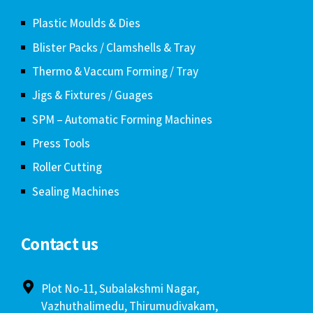
Plastic Moulds & Dies
Blister Packs / Clamshells & Tray
Thermo & Vaccum Forming / Tray
Jigs & Fixtures / Guages
SPM – Automatic Forming Machines
Press Tools
Roller Cutting
Sealing Machines
Contact us
Plot No-11, Subalakshmi Nagar,
Vazhuthalimedu, Thirumudivakam,