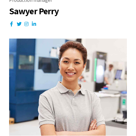
Production manager
Sawyer Perry