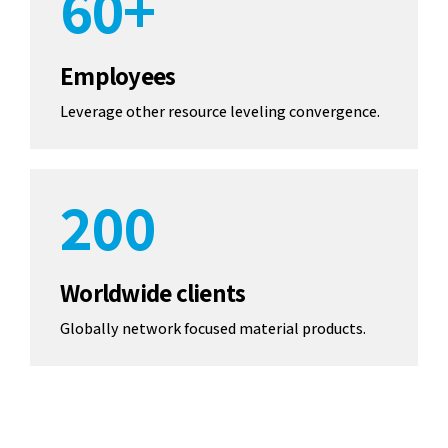
6
0
+
7
7
7
0
8
8
Employees
8
Leverage other resource leveling convergence.
1
9
9
9
2
0
0
0
3
Worldwide clients
4
Globally network focused material products.
5