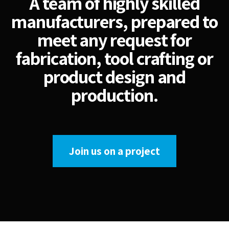
A team of highly skilled
manufacturers, prepared to
meet any request for
fabrication, tool crafting or
product design and
production.
Join us on a project