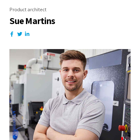
Product architect
Sue Martins