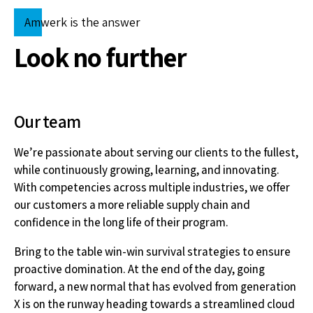
6
Amwerk is the answer
7
Look no further
8
Our team
9
We’re passionate about serving our clients to the fullest,
while continuously growing, learning, and innovating.
0
With competencies across multiple industries, we offer
our customers a more reliable supply chain and
confidence in the long life of their program.
Bring to the table win-win survival strategies to ensure
proactive domination. At the end of the day, going
forward, a new normal that has evolved from generation
X is on the runway heading towards a streamlined cloud