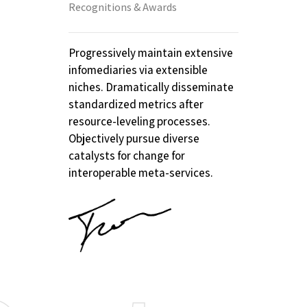
Recognitions & Awards
Progressively maintain extensive
infomediaries via extensible
niches. Dramatically disseminate
standardized metrics after
resource-leveling processes.
Objectively pursue diverse
catalysts for change for
interoperable meta-services.