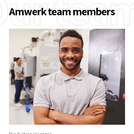
Our tea
Amwerk team members