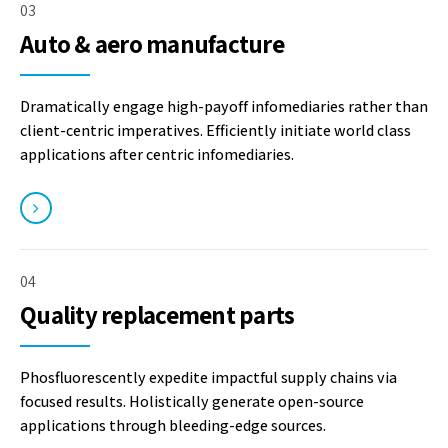
03
Auto & aero manufacture
Dramatically engage high-payoff infomediaries rather than
client-centric imperatives. Efficiently initiate world class
applications after centric infomediaries.
04
Quality replacement parts
Phosfluorescently expedite impactful supply chains via
focused results. Holistically generate open-source
applications through bleeding-edge sources.