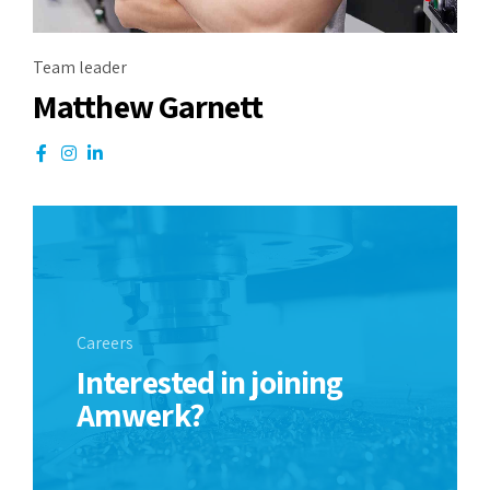
Team leader
Matthew Garnett
Careers
Interested in joining
Amwerk?