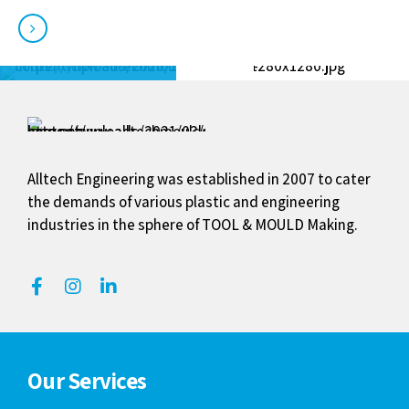
View our portfolio
Alltech Engineering was established in 2007 to cater
the demands of various plastic and engineering
industries in the sphere of TOOL & MOULD Making.
Our Services