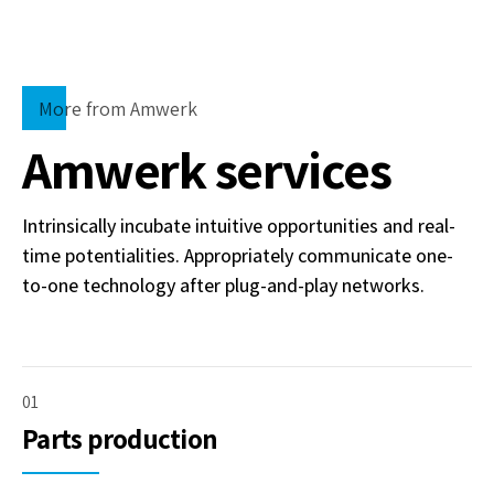
More from Amwerk
Amwerk services
Intrinsically incubate intuitive opportunities and real-
time potentialities. Appropriately communicate one-
to-one technology after plug-and-play networks.
01
Parts production