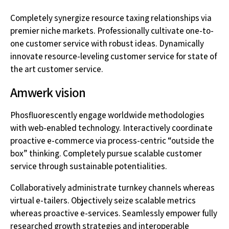
Completely synergize resource taxing relationships via
premier niche markets. Professionally cultivate one-to-
one customer service with robust ideas. Dynamically
innovate resource-leveling customer service for state of
the art customer service.
Amwerk vision
Phosfluorescently engage worldwide methodologies
with web-enabled technology. Interactively coordinate
proactive e-commerce via process-centric “outside the
box” thinking. Completely pursue scalable customer
service through sustainable potentialities.
Collaboratively administrate turnkey channels whereas
virtual e-tailers. Objectively seize scalable metrics
whereas proactive e-services. Seamlessly empower fully
researched growth strategies and interoperable