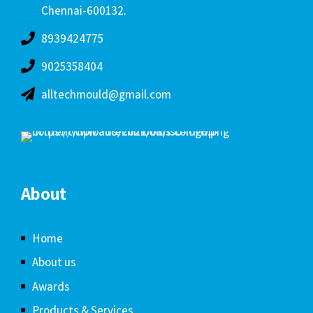
Chennai-600132.
8939424775
9025358404
alltechmould@gmail.com
About
Home
About us
Awards
Products & Services