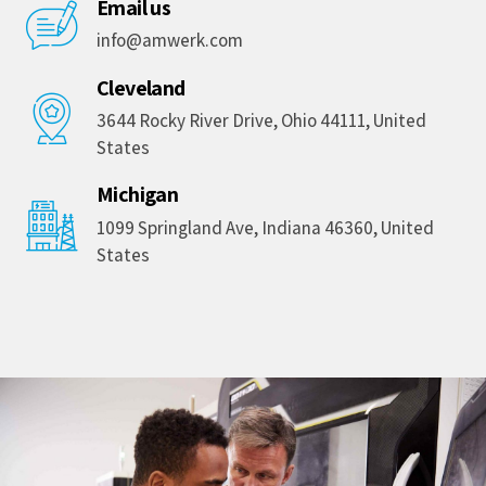
Email us
info@amwerk.com
Cleveland
3644 Rocky River Drive, Ohio 44111, United
States
Michigan
1099 Springland Ave, Indiana 46360, United
States