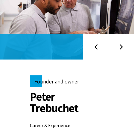
Founder and owner
Peter
Trebuchet
Career & Experience