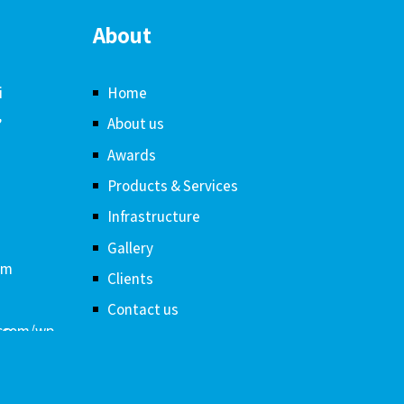
About
i
Home
,
About us
Awards
Products & Services
Infrastructure
Gallery
om
Clients
Contact us