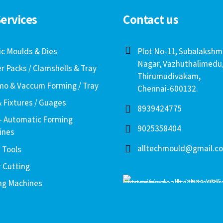
ervices
Contact us
ic Moulds & Dies
Plot No-11, Subalakshm
Nagar, Vazhuthalimedu
er Packs / Clamshells & Tray
Thirumudivakam,
o & Vaccum Forming / Tray
Chennai-600132.
& Fixtures / Guages
8939424775
– Automatic Forming
9025358404
ines
alltechmould@gmail.c
 Tools
r Cutting
ng Machines