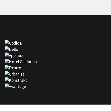
state of the art customer service.