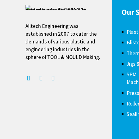
Our S
Alltech Engineering was
Plast
established in 2007 to cater the
demands of various plastic and
Blist
engineering industries in the
Therm
sphere of TOOL & MOULD Making.
Jigs 
SPM 
Mach
Press
Rolle
Seali