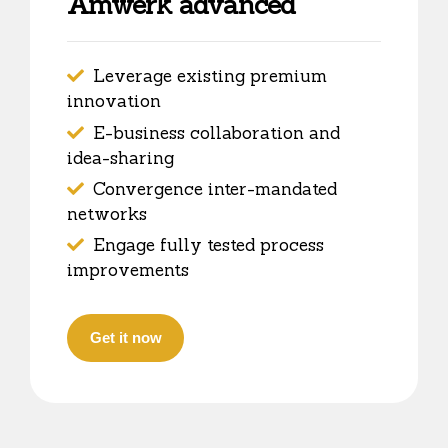
Amwerk advanced
Leverage existing premium
innovation
E-business collaboration and
idea-sharing
Convergence inter-mandated
networks
Engage fully tested process
improvements
Get it now