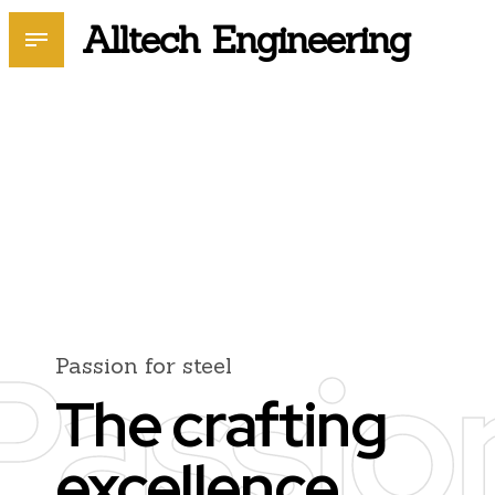
Alltech Engineering
Passio
Passion for steel
The crafting
excellence