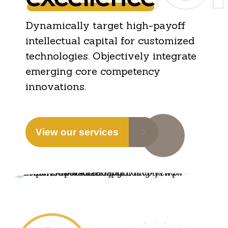
Dynamically target high-payoff
intellectual capital for customized
technologies. Objectively integrate
emerging core competency
innovations.
View our services