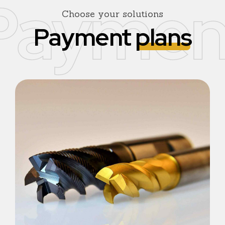
Paymen
Choose your solutions
Payment
plans