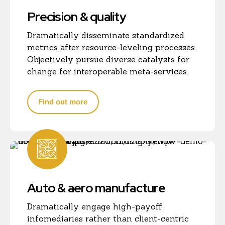
Precision & quality
Dramatically disseminate standardized
metrics after resource-leveling processes.
Objectively pursue diverse catalysts for
change for interoperable meta-services.
Find out more
Auto & aero manufacture
Dramatically engage high-payoff
infomediaries rather than client-centric