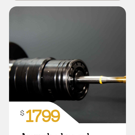
1799
$