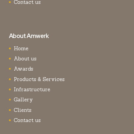
Contact us
About Amwerk
Home
About us
Awards
Products & Services
Infrastructure
Gallery
Clients
Contact us