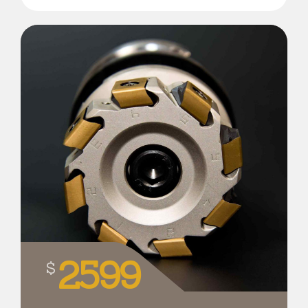
2599
$