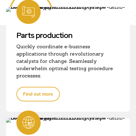
Parts production
Quickly coordinate e-business
applications through revolutionary
catalysts for change. Seamlessly
underwhelm optimal testing procedure
processes.
Find out more