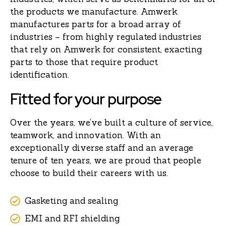
the products we manufacture. Amwerk
manufactures parts for a broad array of
industries – from highly regulated industries
that rely on Amwerk for consistent, exacting
parts to those that require product
identification.
Fitted for your purpose
Over the years, we’ve built a culture of service,
teamwork, and innovation. With an
exceptionally diverse staff and an average
tenure of ten years, we are proud that people
choose to build their careers with us.
Gasketing and sealing
EMI and RFI shielding