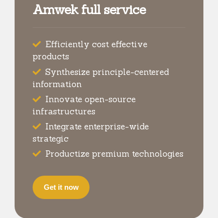
Amwek full service
Efficiently cost effective
products
Synthesize principle-centered
information
Innovate open-source
infrastructures
Integrate enterprise-wide
strategic
Productize premium technologies
Get it now