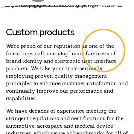
Custom products
We’re proud of our reputation as one of the
finest “one-call, one-stop” manufacturers of
brand identity and electronic user interface
products. We take your trust seriously,
employing proven quality management
principles to enhance customer satisfaction and
continually improve our performance and
capabilities.
We have decades of experience meeting the
stringent regulations and certifications for the
automotive, aerospace and medical device
industries, which serve as benchmarks for all of