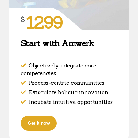
1299
$
Start with Amwerk
Objectively integrate core
competencies
Process-centric communities
Evisculate holistic innovation
Incubate intuitive opportunities
Get it now