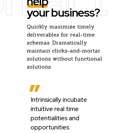
help
your business?
Quickly maximize timely
deliverables for real-time
schemas. Dramatically
maintain clicks-and-mortar
solutions without functional
solutions.
Intrinsically incubate
e
Globally ha
intuitive real time
multimedia
potentialities and
collaborati
opportunities
sharing wit