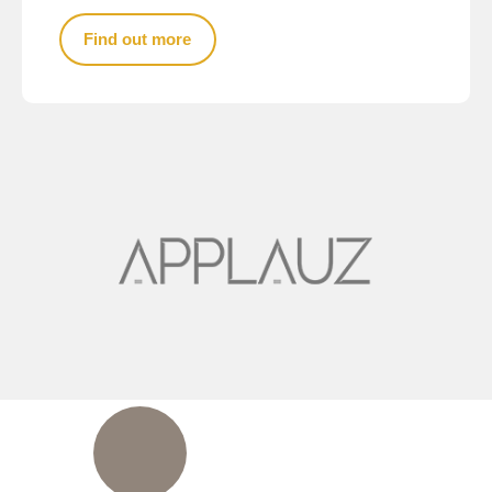
Find out more