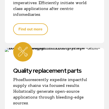
imperatives. Efficiently initiate world
class applications after centric
infomediaries.
Find out more
Quality replacement parts
Phosfluorescently expedite impactful
supply chains via focused results.
Holistically generate open-source
applications through bleeding-edge
sources.