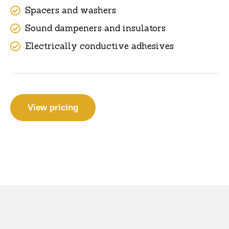
Spacers and washers
Sound dampeners and insulators
Electrically conductive adhesives
View pricing