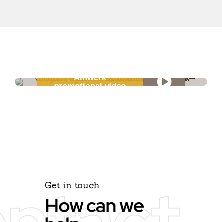
Amwerk
promotional video
ntact
Get in touch
How can we