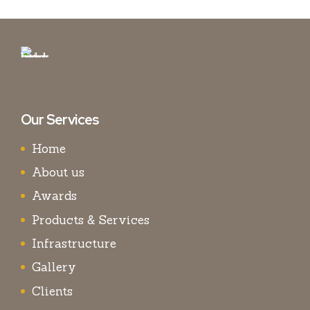
Our Services
Home
About us
Awards
Products & Services
Infrastructure
Gallery
Clients