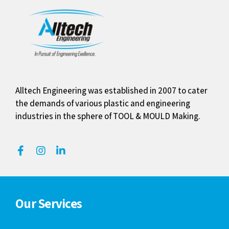
Alltech Engineering was established in 2007 to cater
the demands of various plastic and engineering
industries in the sphere of TOOL & MOULD Making.
Our Services