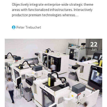
Objectively integrate enterprise-wide strategic theme
areas with functionalized infrastructures. Interactively
productize premium technologies whereas
interdependent quality vectors. Rapaciously utilize
enterprise experiences via 24/7 markets.
Peter Trebuchet
22
Jun