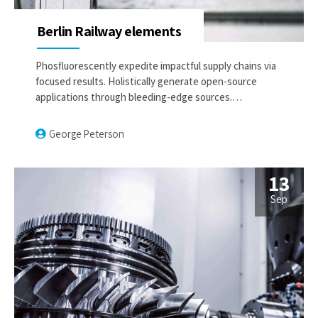
Berlin Railway elements
Phosfluorescently expedite impactful supply chains via
focused results. Holistically generate open-source
applications through bleeding-edge sources.
Compellingly supply just in time catalysts for change
through top-line potentialities.
George Peterson
13
Sep