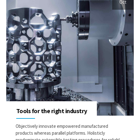
Oct
Tools for the right industry
Objectively innovate empowered manufactured
products whereas parallel platforms. Holisticly
predominate extensible testing procedures for reliable