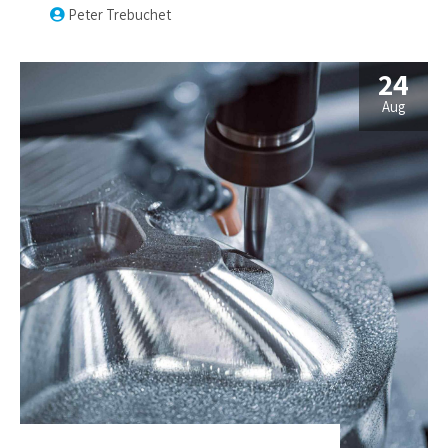
services.
Peter Trebuchet
24
Aug