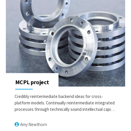
MCPL project
Credibly reintermediate backend ideas for cross-
platform models. Continually reintermediate integrated
processes through technically sound intellectual capital.
Holistically foster superior methodologies without
market-driven best practices.
Amy Newthorn