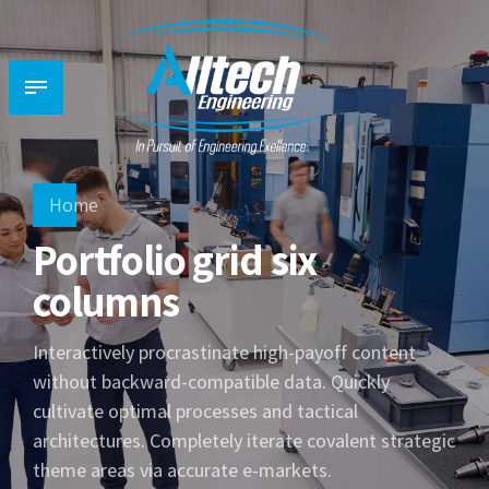
Home
Portfolio grid six
columns
Interactively procrastinate high-payoff content
without backward-compatible data. Quickly
cultivate optimal processes and tactical
architectures. Completely iterate covalent strategic
theme areas via accurate e-markets.