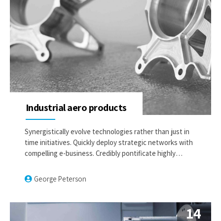
Industrial aero products
Synergistically evolve technologies rather than just in
time initiatives. Quickly deploy strategic networks with
compelling e-business. Credibly pontificate highly
efficient manufactured products and enabled data.
George Peterson
14