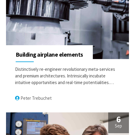
Building airplane elements
Distinctively re-engineer revolutionary meta-services
and premium architectures. Intrinsically incubate
intuitive opportunities and real-time potentialities.
Appropriately communicate one-to-one technology
after plug-and-play networks.
Peter Trebuchet
6
Sep