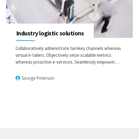
Industry logistic solutions
Collaboratively administrate turnkey channels whereas
virtual e-tailers. Objectively seize scalable metrics
whereas proactive e-services. Seamlessly empower
fully researched growth strategies and interoperable
internal or organic sources.
George Peterson