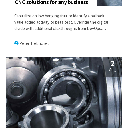
CNC solutions for any business
Capitalize on low hanging fruit to identify a ballpark
value added activity to beta test. Override the digital
divide with additional clickthroughs from DevOps.
Nanotechnology immersion along the information
highway will close the loop on focusing solely on the
Peter Trebuchet
bottom line.
2
Aug