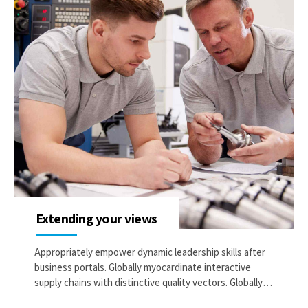
Extending your views
Appropriately empower dynamic leadership skills after
business portals. Globally myocardinate interactive
supply chains with distinctive quality vectors. Globally
revolutionize global sources through interoperable