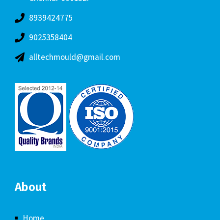
8939424775
9025358404
alltechmould@gmail.com
About
Home