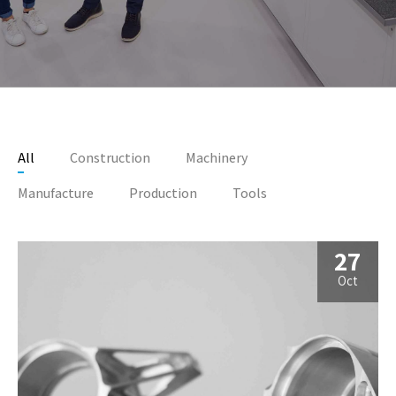
All
Construction
Machinery
Manufacture
Production
Tools
27
Oct