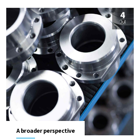
4
Jul
A broader perspective