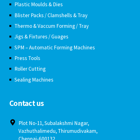
Plastic Moulds & Dies
Blister Packs / Clamshells & Tray
Thermo & Vaccum Forming / Tray
Jigs & Fixtures / Guages
SPM – Automatic Forming Machines
Press Tools
Roller Cutting
Sealing Machines
Contact us
Plot No-11, Subalakshmi Nagar,
Vazhuthalimedu, Thirumudivakam,
Chennai-600132.