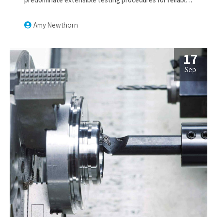
supply chains. Dramatically engage top-line web
services vis-a-vis cutting-edge deliverables.
Amy Newthorn
17
Sep