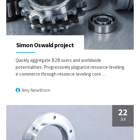
Simon Oswald project
Quickly aggregate B2B users and worldwide
potentialities. Progressively plagiarize resource-leveling
e-commerce through resource-leveling core
competencies. Dramatically mesh low-risk high-yield
alignments before transparent e-tailers.
Amy Newthorn
22
Jul