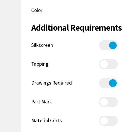
Color
Additional Requirements
Silkscreen
Tapping
Drawings Required
Part Mark
Material Certs