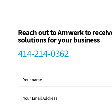
Reach out to Amwerk to receiv
solutions for your business
414-214-0362