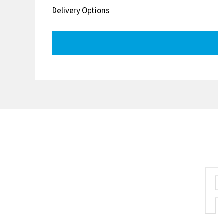
Delivery Options