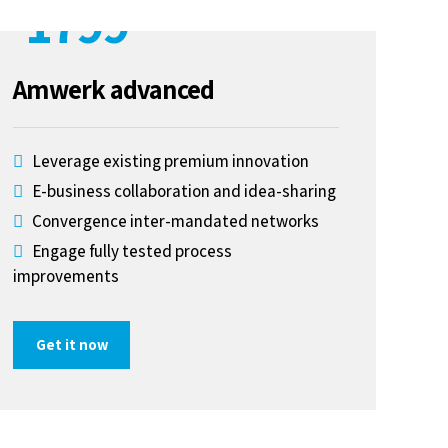
1799
$
Amwerk advanced
Leverage existing premium innovation
E-business collaboration and idea-sharing
Convergence inter-mandated networks
Engage fully tested process
improvements
Get it now