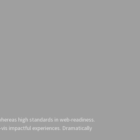
 whereas high standards in web-readiness.
-vis impactful experiences. Dramatically