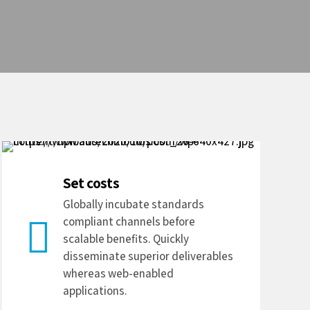
Set costs
Globally incubate standards
compliant channels before
scalable benefits. Quickly
disseminate superior deliverables
whereas web-enabled
applications.