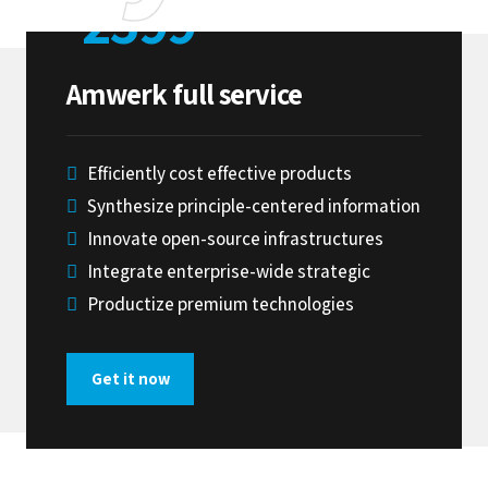
2599
$
Amwerk full service
ubmit
Efficiently cost effective products
Synthesize principle-centered information
Innovate open-source infrastructures
Integrate enterprise-wide strategic
Productize premium technologies
Get it now