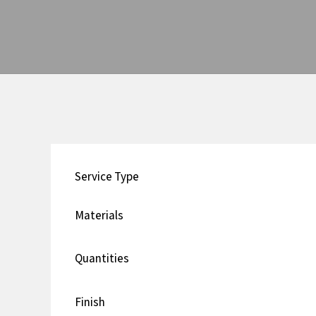
Service Type
Materials
Quantities
Finish