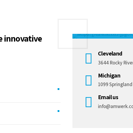
Social media
e innovative
Cleveland
3644 Rocky River
Michigan
1099 Springland
Email us
info@amwerk.c