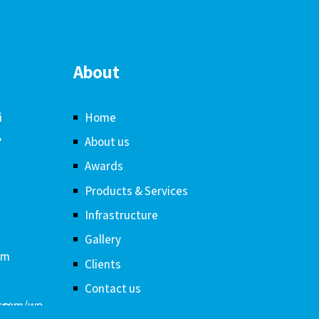
About
i
Home
,
About us
Awards
Products & Services
Infrastructure
Gallery
om
Clients
Contact us