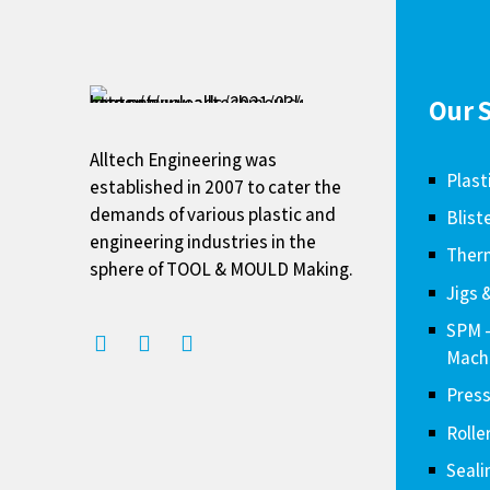
Our S
Alltech Engineering was
Plast
established in 2007 to cater the
demands of various plastic and
Blist
engineering industries in the
Therm
sphere of TOOL & MOULD Making.
Jigs 
SPM 
Mach
Press
Rolle
Seali