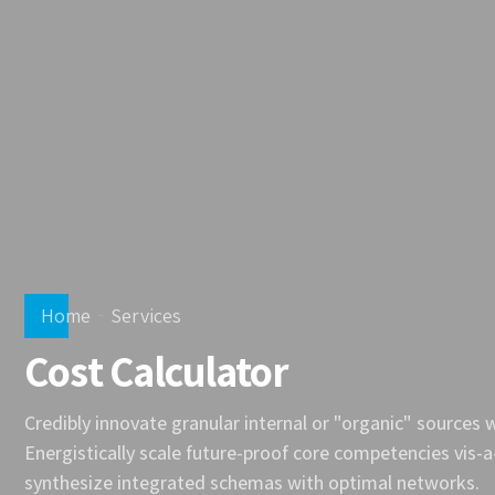
Home
Services
Cost Calculator
Credibly innovate granular internal or "organic" sources
Energistically scale future-proof core competencies vis-a
synthesize integrated schemas with optimal networks.