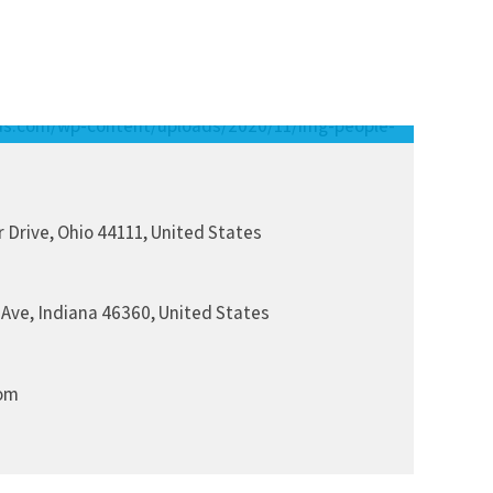
 Drive, Ohio 44111, United States
 Ave, Indiana 46360, United States
om