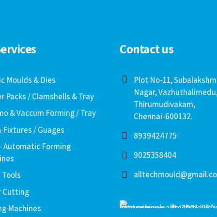
ervices
Contact us
ic Moulds & Dies
Plot No-11, Subalakshm
Nagar, Vazhuthalimedu
er Packs / Clamshells & Tray
Thirumudivakam,
o & Vaccum Forming / Tray
Chennai-600132.
& Fixtures / Guages
8939424775
– Automatic Forming
9025358404
ines
alltechmould@gmail.c
 Tools
r Cutting
ng Machines