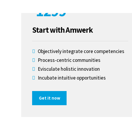
1299
$
Start with Amwerk
S
Objectively integrate core competencies
Process-centric communities
Evisculate holistic innovation
Incubate intuitive opportunities
Get it now