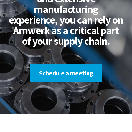
manufacturing
experience, you can rely on
Amwerk as a critical part
of your supply chain.
Schedule a meeting