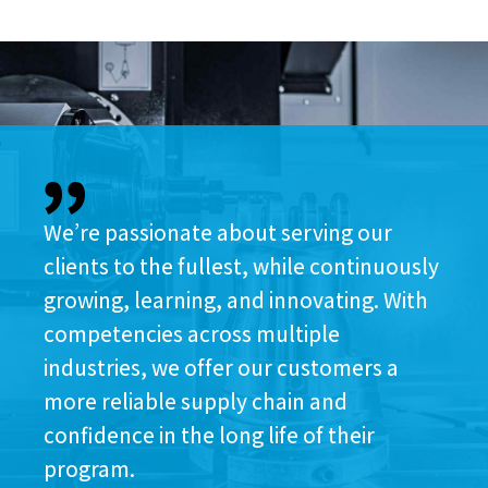
We’re passionate about serving our
clients to the fullest, while continuously
growing, learning, and innovating. With
competencies across multiple
industries, we offer our customers a
more reliable supply chain and
confidence in the long life of their
program.