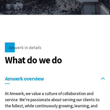
Amwerk in details
What do we do
Amwerk overview
At Amwerk, we value a culture of collaboration and
service. We’re passionate about serving our clients to
the fullest, while continuously growing, learning, and