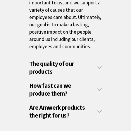
important to us, and we support a
variety of causes that our
employees care about. Ultimately,
our goal is to make a lasting,
positive impact on the people
around us including our clients,
employees and communities.
The quality of our
products
How fast can we
produce them?
Are Amwerk products
the right for us?