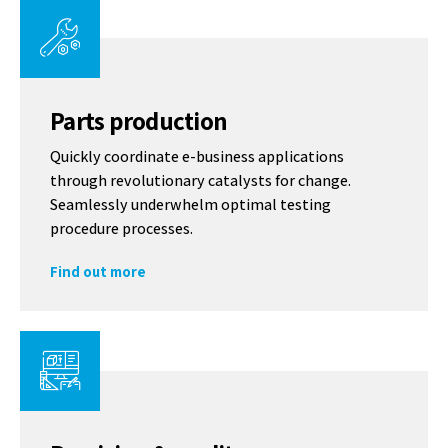
Parts production
Quickly coordinate e-business applications
through revolutionary catalysts for change.
Seamlessly underwhelm optimal testing
procedure processes.
Find out more