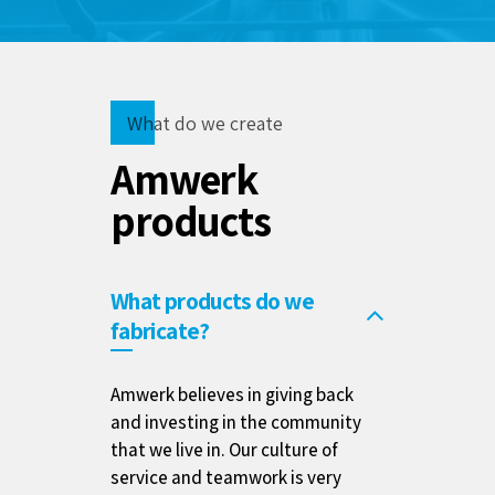
What do we create
Amwerk
products
What products do we
fabricate?
Amwerk believes in giving back
and investing in the community
that we live in. Our culture of
service and teamwork is very