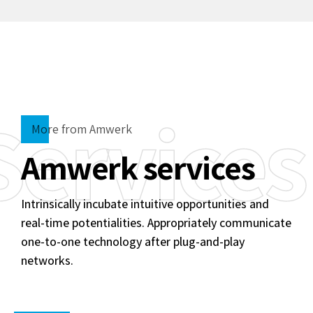
Services
More from Amwerk
Amwerk services
Intrinsically incubate intuitive opportunities and
real-time potentialities. Appropriately communicate
one-to-one technology after plug-and-play
networks.