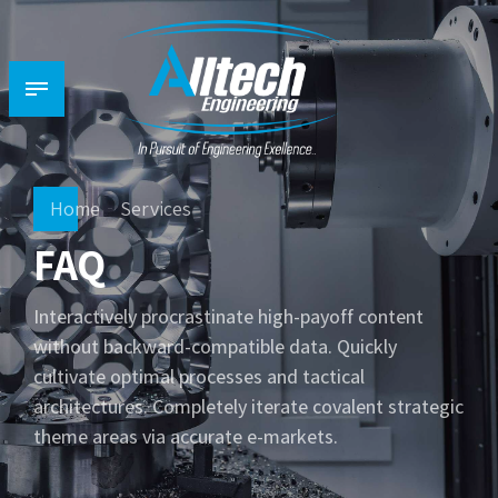
Home
Services
FAQ
Interactively procrastinate high-payoff content
without backward-compatible data. Quickly
cultivate optimal processes and tactical
architectures. Completely iterate covalent strategic
theme areas via accurate e-markets.