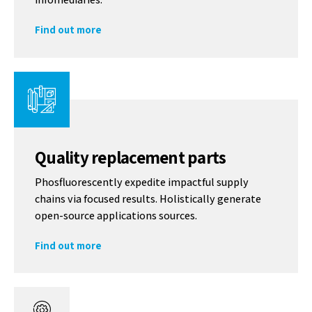
Find out more
Quality replacement parts
Phosfluorescently expedite impactful supply
chains via focused results. Holistically generate
open-source applications sources.
Find out more