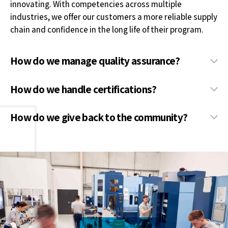
innovating. With competencies across multiple
industries, we offer our customers a more reliable supply
chain and confidence in the long life of their program.
How do we manage quality assurance?
How do we handle certifications?
How do we give back to the community?