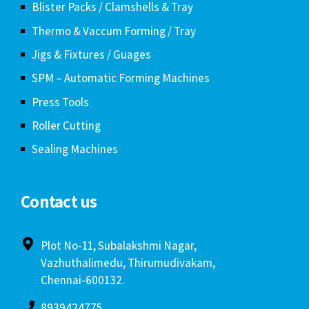
Blister Packs / Clamshells & Tray
Thermo & Vaccum Forming / Tray
Jigs & Fixtures / Guages
SPM – Automatic Forming Machines
Press Tools
Roller Cutting
Sealing Machines
Contact us
Plot No-11, Subalakshmi Nagar,
Vazhuthalimedu, Thirumudivakam,
Chennai-600132.
8939424775