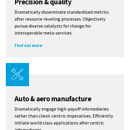
Precision & quality
Dramatically disseminate standardized metrics
after resource-leveling processes. Objectively
pursue diverse catalysts for change for
interoperable meta-services.
Find out more
Auto & aero manufacture
Dramatically engage high-payoff infomediaries
rather than client-centric imperatives. Efficiently
initiate world class applications after centric
infomediaries.