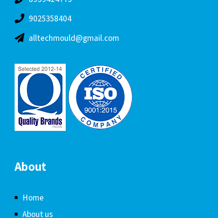
9025358404
alltechmould@gmail.com
About
Home
About us