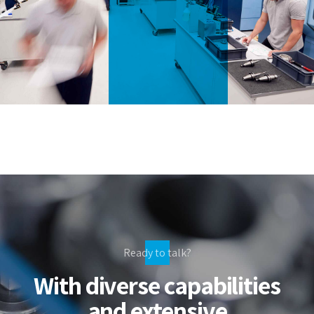
Ready to talk?
With diverse capabilities
and extensive