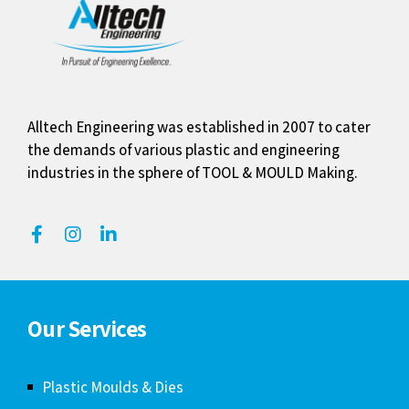
Alltech Engineering was established in 2007 to cater
the demands of various plastic and engineering
industries in the sphere of TOOL & MOULD Making.
Our Services
Plastic Moulds & Dies