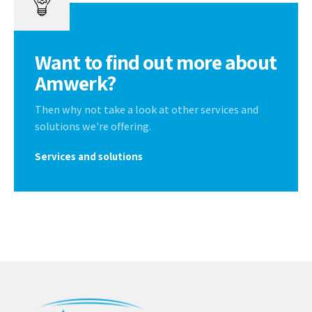
Want to find out more about
Amwerk?
Then why not take a look at other services and
solutions we're offering.
Services and solutions