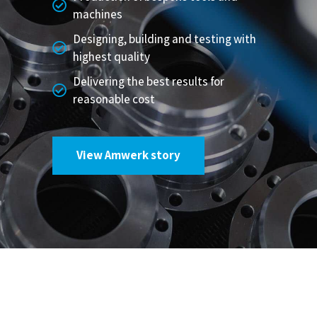
machines
Designing, building and testing with
highest quality
Delivering the best results for
reasonable cost
View Amwerk story