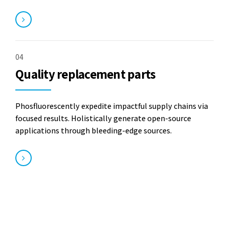
04
Quality replacement parts
Phosfluorescently expedite impactful supply chains via
focused results. Holistically generate open-source
applications through bleeding-edge sources.