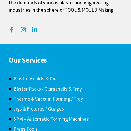
the demands of various plastic and engineering
industries in the sphere of TOOL & MOULD Making.
Our Services
Plastic Moulds & Dies
Blister Packs / Clamshells & Tray
Thermo & Vaccum Forming / Tray
Jigs & Fixtures / Guages
SPM – Automatic Forming Machines
Press Tools