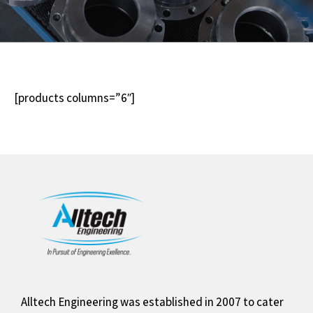
[products columns=”6″]
Alltech Engineering was established in 2007 to cater