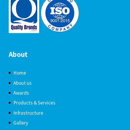
About
Home
About us
Awards
Products & Services
Infrastructure
Gallery