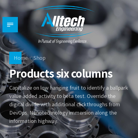
Home
Shop
Products six columns
Capitalize on low hanging fruit to identify a ballpark
value added activity to beta test. Override the
digital divide with additional clickthroughs from
DevOps. Nanotechnology immersion along the
information highway.