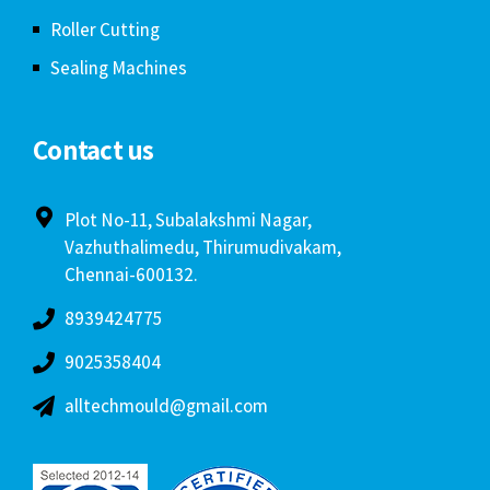
Roller Cutting
Sealing Machines
Contact us
Plot No-11, Subalakshmi Nagar,
Vazhuthalimedu, Thirumudivakam,
Chennai-600132.
8939424775
9025358404
alltechmould@gmail.com