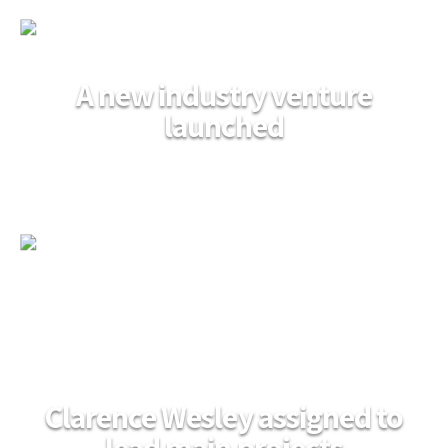
A new industry venture
launched
Clarence Wesley assigned to
lead main projects