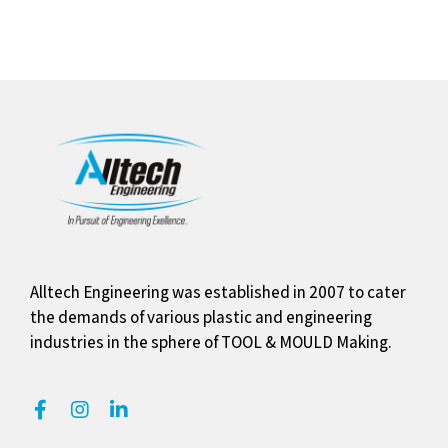
Alltech Engineering was established in 2007 to cater
the demands of various plastic and engineering
industries in the sphere of TOOL & MOULD Making.