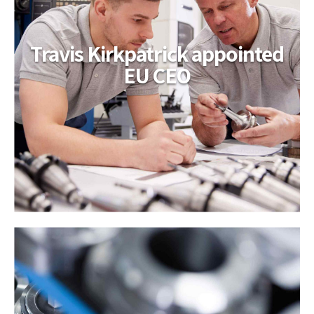
Travis Kirkpatrick appointed
EU CEO