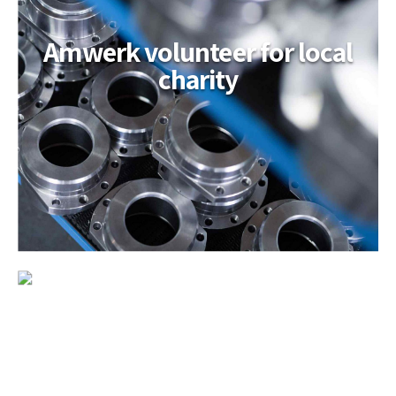
Amwerk volunteer for local
charity