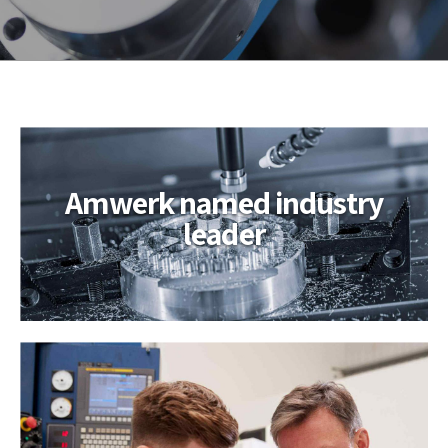
Hello world!
Amwerk named industry
leader