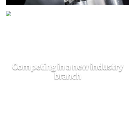
Competing in a new industry
branch