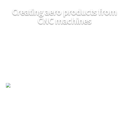
Creating aero products from
CNC machines