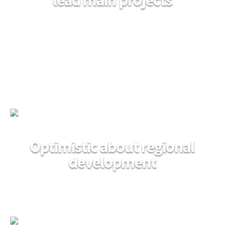
Optimistic about regional
development