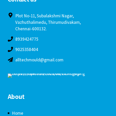
Plot No-11, Subalakshmi Nagar,
Vazhuthalimedu, Thirumudivakam,
Chennai-600132.
8939424775
9025358404
alltechmould@gmail.com
About
Home