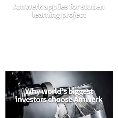
Amwerk applies for studen
learning project
Why world’s biggest
investors choose Amwerk