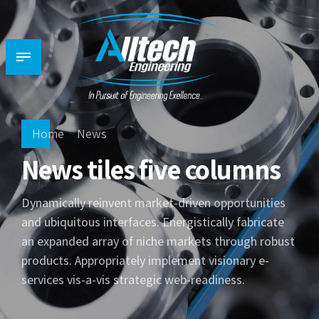
Home
News
News tiles five columns
Dynamically reinvent market-driven opportunities
and ubiquitous interfaces. Energistically fabricate
an expanded array of niche markets through robust
products. Appropriately implement visionary e-
services vis-a-vis strategic web-readiness.