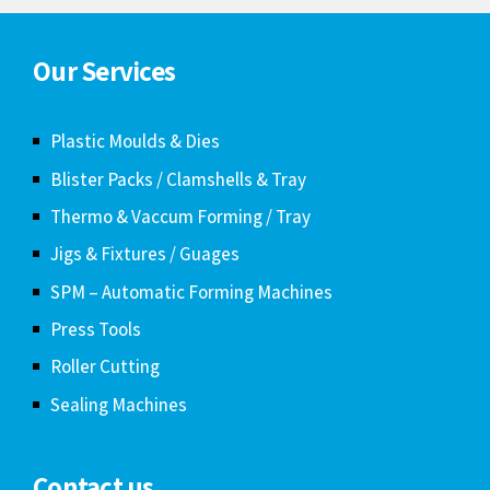
Our Services
Plastic Moulds & Dies
Blister Packs / Clamshells & Tray
Thermo & Vaccum Forming / Tray
Jigs & Fixtures / Guages
SPM – Automatic Forming Machines
Press Tools
Roller Cutting
Sealing Machines
Contact us