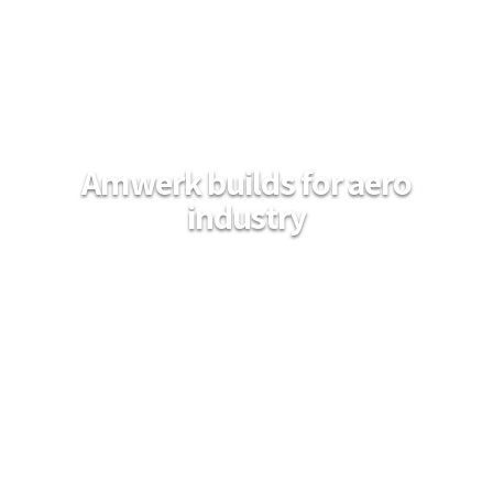
Amwerk builds for aero
industry