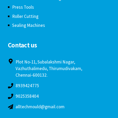
Press Tools
Roller Cutting
Sealing Machines
Contact us
Plot No-11, Subalakshmi Nagar,
Vazhuthalimedu, Thirumudivakam,
Chennai-600132.
8939424775
9025358404
alltechmould@gmail.com