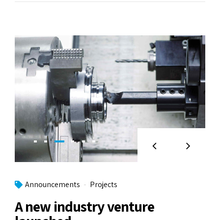
Announcements
Projects
A new industry venture