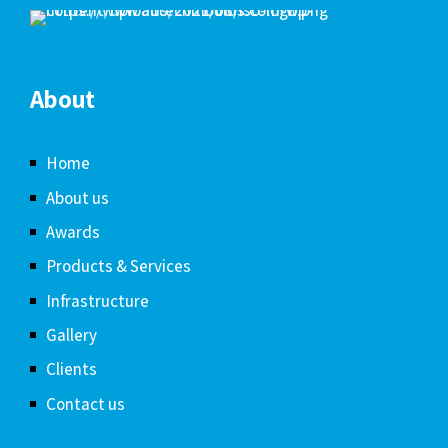
About
Home
About us
Awards
Products & Services
Infrastructure
Gallery
Clients
Contact us