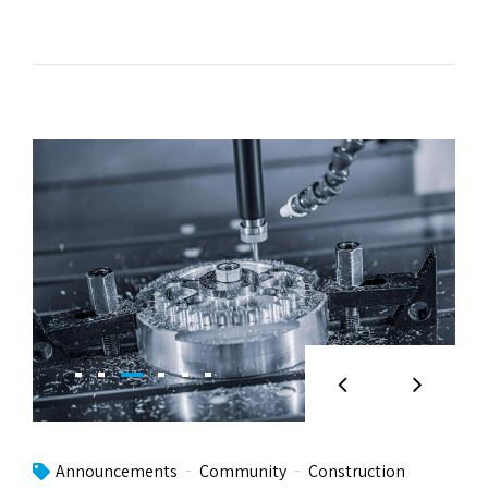
Announcements
Community
Construction