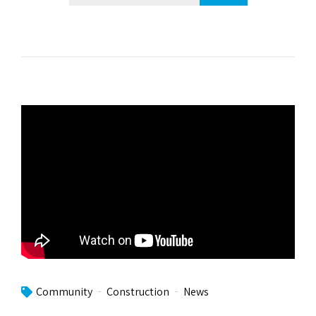
Community
Construction
News