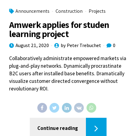
Announcements
Construction
Projects
Amwerk applies for studen
learning project
August 21, 2020
by Peter Trebuchet
0
Collaboratively administrate empowered markets via
plug-and-play networks. Dynamically procrastinate
B2C users after installed base benefits. Dramatically
visualize customer directed convergence without
revolutionary ROI.
Continue reading