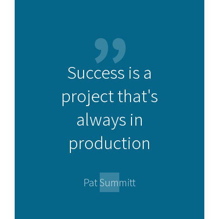
Success is a
project that's
always in
production
Pat Summitt