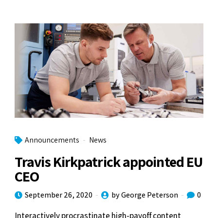
Announcements
News
Travis Kirkpatrick appointed EU
CEO
September 26, 2020
by George Peterson
0
Interactively procrastinate high-payoff content