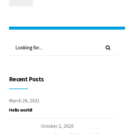
Recent Posts
March 26, 2021
Hello world!
October 2, 2020