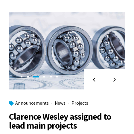
Announcements
News
Projects
Clarence Wesley assigned to
lead main projects