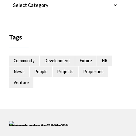
Tags
Community
Development
Future
HR
News
People
Projects
Properties
Venture