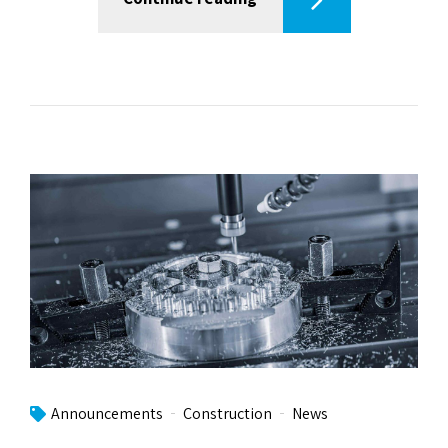
Announcements
Construction
News