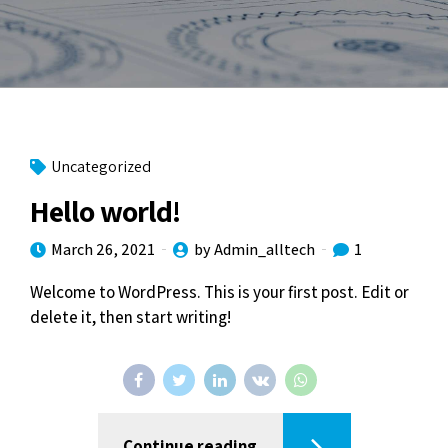
Uncategorized
Hello world!
March 26, 2021
by Admin_alltech
1
Welcome to WordPress. This is your first post. Edit or
delete it, then start writing!
Continue reading