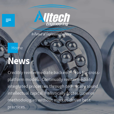
Home
News
Credibly reintermediate backend ideas for cross-
platform models. Continually reintermediate
integrated processes through technically sound
intellectual capital. Holistically foster superior
methodologies without market-driven best
practices.