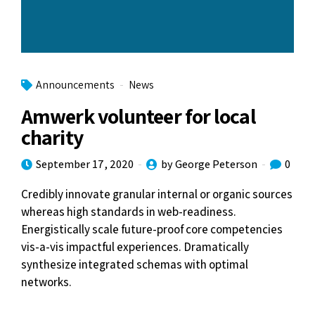
Announcements
News
Amwerk volunteer for local
charity
September 17, 2020
by George Peterson
0
Credibly innovate granular internal or organic sources
whereas high standards in web-readiness.
Energistically scale future-proof core competencies
vis-a-vis impactful experiences. Dramatically
synthesize integrated schemas with optimal
networks.