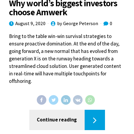
Why world’s biggest investors
choose Amwerk
August 9, 2020
by George Peterson
0
Bring to the table win-win survival strategies to
ensure proactive domination. At the end of the day,
going forward, a new normal that has evolved from
generation X is on the runway heading towards a
streamlined cloud solution. User generated content
in real-time will have multiple touchpoints for
offshoring.
Continue reading