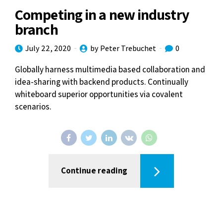
Competing in a new industry
branch
July 22, 2020
by Peter Trebuchet
0
Globally harness multimedia based collaboration and
idea-sharing with backend products. Continually
whiteboard superior opportunities via covalent
scenarios.
Continue reading