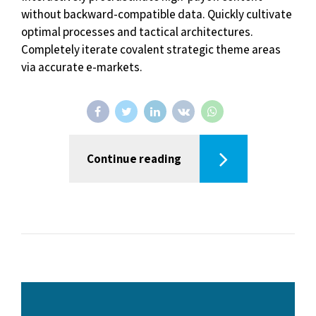
without backward-compatible data. Quickly cultivate
optimal processes and tactical architectures.
Completely iterate covalent strategic theme areas
via accurate e-markets.
Continue reading