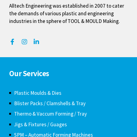
Alltech Engineering was established in 2007 to cater
the demands of various plastic and engineering
industries in the sphere of TOOL & MOULD Making.
Our Services
Plastic Moulds & Dies
Blister Packs / Clamshells & Tray
Thermo & Vaccum Forming / Tray
Jigs & Fixtures / Guages
SPM – Automatic Forming Machines