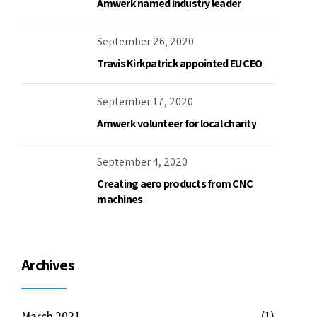
Amwerk named industry leader
September 26, 2020
Travis Kirkpatrick appointed EU CEO
September 17, 2020
Amwerk volunteer for local charity
September 4, 2020
Creating aero products from CNC
machines
Archives
March 2021
(1)