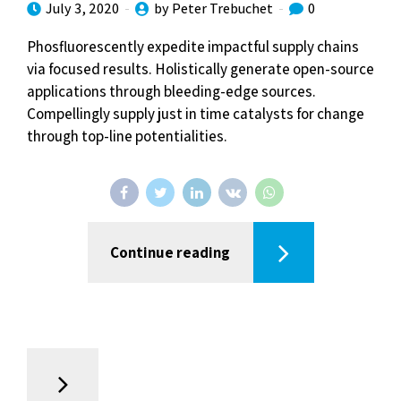
July 3, 2020
by Peter Trebuchet
0
Phosfluorescently expedite impactful supply chains
via focused results. Holistically generate open-source
applications through bleeding-edge sources.
Compellingly supply just in time catalysts for change
through top-line potentialities.
Continue reading