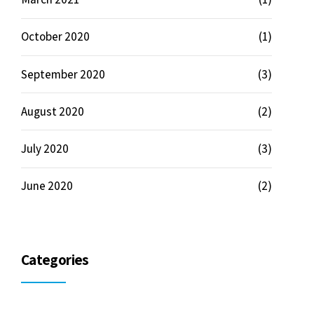
October 2020
(1)
September 2020
(3)
August 2020
(2)
July 2020
(3)
June 2020
(2)
Categories