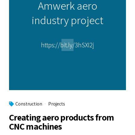
Amwerk aero
industry project
https://bit.ly/3hSXI2j
Construction
Projects
Creating aero products from
CNC machines