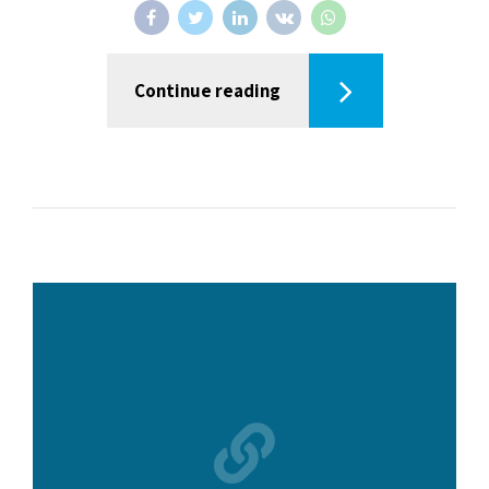
Continue reading