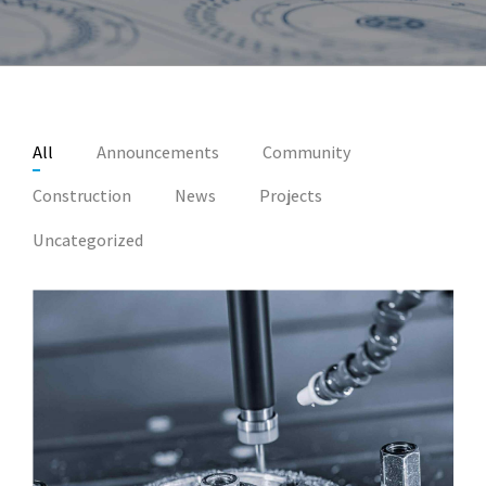
All
Announcements
Community
Construction
News
Projects
Uncategorized