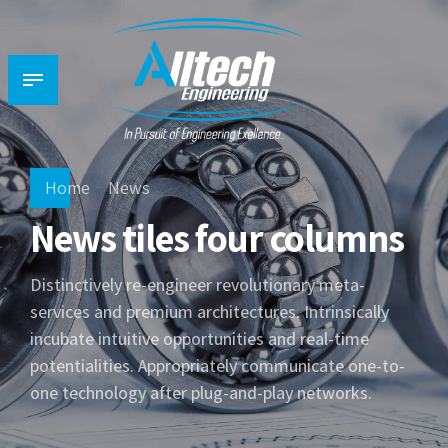
Home
News
News tiles four columns
Distinctively re-engineer revolutionary meta-
services and premium architectures. Intrinsically
incubate intuitive opportunities and real-time
potentialities. Appropriately communicate one-to-
one technology after plug-and-play networks.