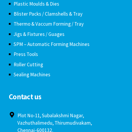
Plastic Moulds & Dies
Blister Packs / Clamshells & Tray
Thermo & Vaccum Forming / Tray
Jigs & Fixtures / Guages
SPM – Automatic Forming Machines
Press Tools
Roller Cutting
Sealing Machines
Contact us
Plot No-11, Subalakshmi Nagar,
Vazhuthalimedu, Thirumudivakam,
Chennai-600132.