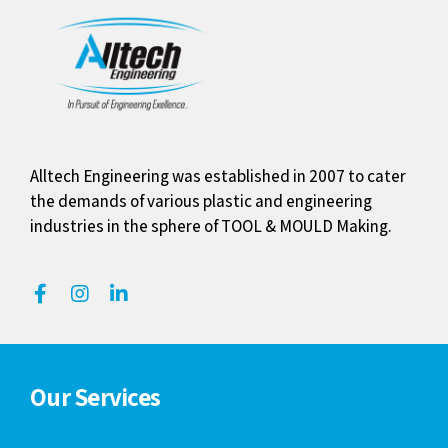
Alltech Engineering was established in 2007 to cater
the demands of various plastic and engineering
industries in the sphere of TOOL & MOULD Making.
Our Services