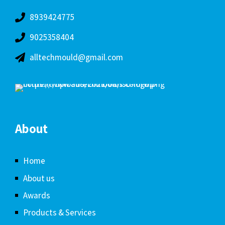
8939424775
9025358404
alltechmould@gmail.com
About
Home
About us
Awards
Products & Services