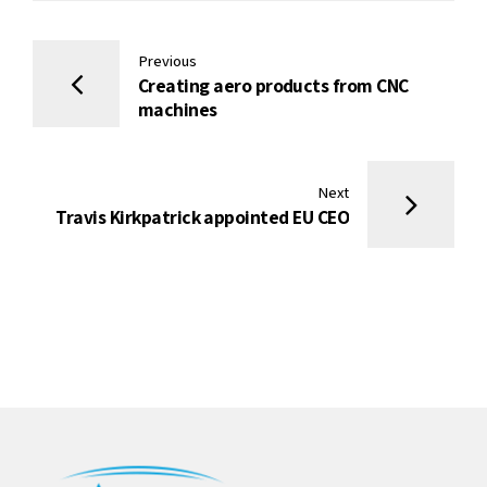
Previous
Creating aero products from CNC
machines
Next
Travis Kirkpatrick appointed EU CEO