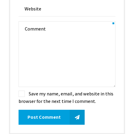
Save my name, email, and website in this
browser for the next time I comment.
Post Comment