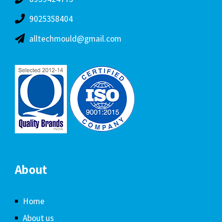
9025358404
alltechmould@gmail.com
About
Home
About us