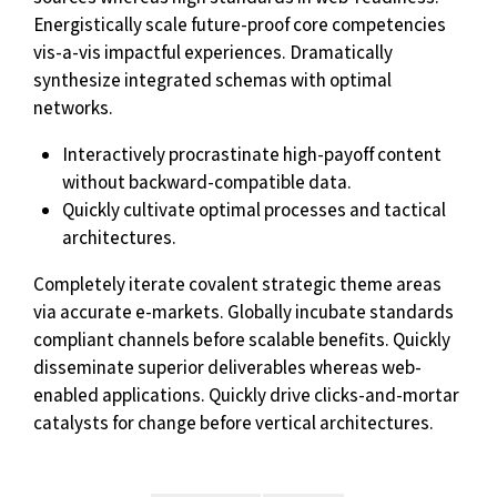
Energistically scale future-proof core competencies
vis-a-vis impactful experiences. Dramatically
synthesize integrated schemas with optimal
networks.
Interactively procrastinate high-payoff content
without backward-compatible data.
Quickly cultivate optimal processes and tactical
architectures.
Completely iterate covalent strategic theme areas
via accurate e-markets. Globally incubate standards
compliant channels before scalable benefits. Quickly
disseminate superior deliverables whereas web-
enabled applications. Quickly drive clicks-and-mortar
catalysts for change before vertical architectures.