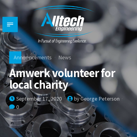
Announcements
News
Amwerk volunteer for
local charity
September 17, 2020
by George Peterson
0