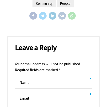
Community
People
Leave a Reply
Your email address will not be published.
Required fields are marked *