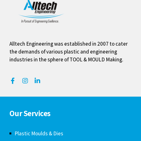
Alltech Engineering was established in 2007 to cater
the demands of various plastic and engineering
industries in the sphere of TOOL & MOULD Making.
Our Services
Plastic Moulds & Dies