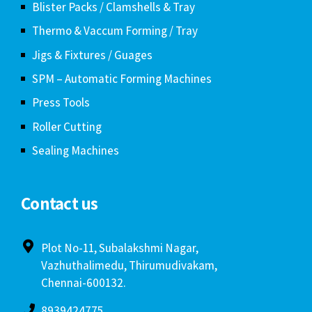
Blister Packs / Clamshells & Tray
Thermo & Vaccum Forming / Tray
Jigs & Fixtures / Guages
SPM – Automatic Forming Machines
Press Tools
Roller Cutting
Sealing Machines
Contact us
Plot No-11, Subalakshmi Nagar,
Vazhuthalimedu, Thirumudivakam,
Chennai-600132.
8939424775