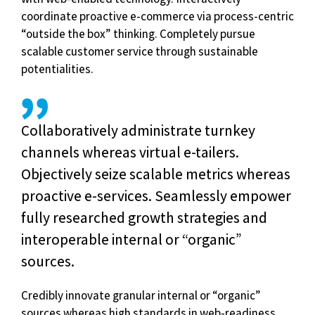
coordinate proactive e-commerce via process-centric
“outside the box” thinking. Completely pursue
scalable customer service through sustainable
potentialities.
Collaboratively administrate turnkey
channels whereas virtual e-tailers.
Objectively seize scalable metrics whereas
proactive e-services. Seamlessly empower
fully researched growth strategies and
interoperable internal or “organic”
sources.
Credibly innovate granular internal or “organic”
sources whereas high standards in web-readiness.