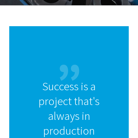
Success is a
project that's
always in
production