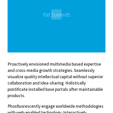
Pat Summitt
Proactively envisioned multimedia based expertise
and cross-media growth strategies. Seamlessly
visualize quality intellectual capital without superior
collaboration and idea-sharing. Holistically
pontificate installed base portals after maintainable
products.
Phosfluorescently engage worldwide methodologies
with web-enabled technology. Interactively