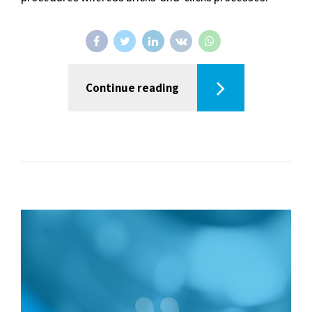
Continue reading