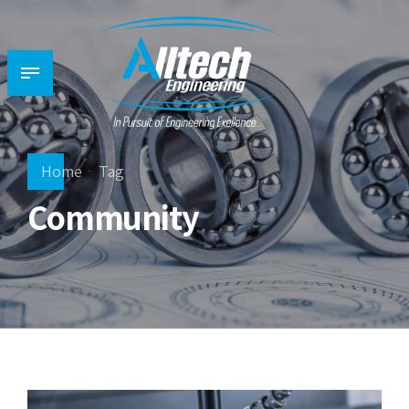
Home
Tag
Community