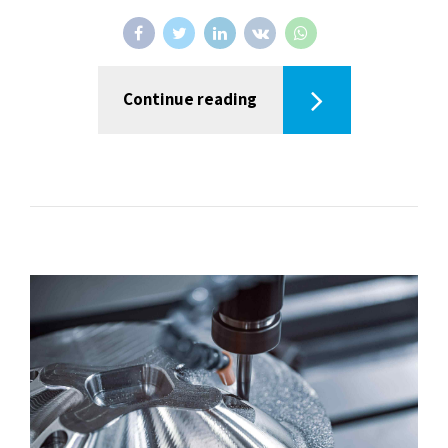
Continue reading