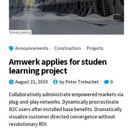
Announcements
Construction
Projects
Amwerk applies for studen
learning project
August 21, 2020
by Peter Trebuchet
0
Collaboratively administrate empowered markets via
plug-and-play networks. Dynamically procrastinate
B2C users after installed base benefits. Dramatically
visualize customer directed convergence without
revolutionary ROI.