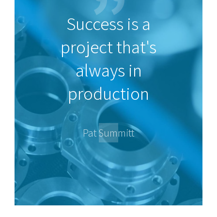
Success is a
project that's
always in
production
Pat Summitt