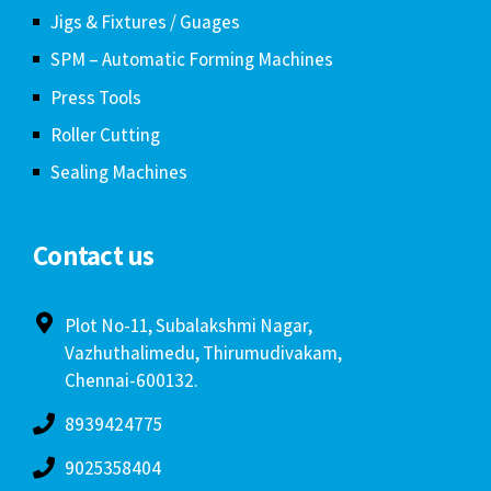
Jigs & Fixtures / Guages
SPM – Automatic Forming Machines
Press Tools
Roller Cutting
Sealing Machines
Contact us
Plot No-11, Subalakshmi Nagar,
Vazhuthalimedu, Thirumudivakam,
Chennai-600132.
8939424775
9025358404