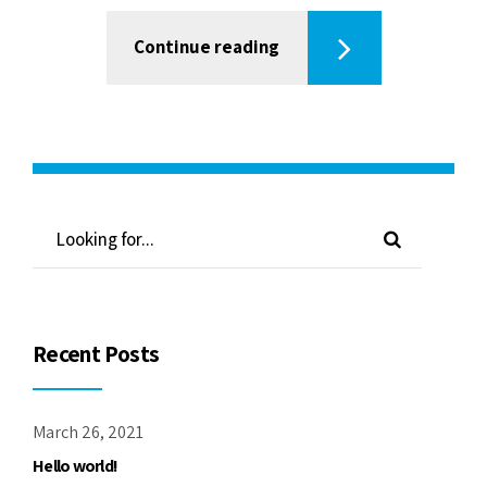
Continue reading
Recent Posts
March 26, 2021
Hello world!