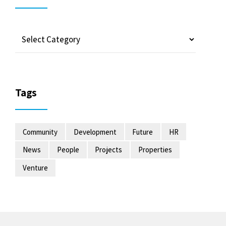
Tags
Community
Development
Future
HR
News
People
Projects
Properties
Venture