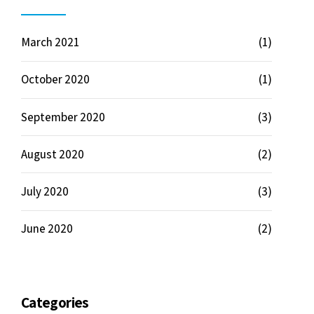
March 2021
(1)
October 2020
(1)
September 2020
(3)
August 2020
(2)
July 2020
(3)
June 2020
(2)
Categories