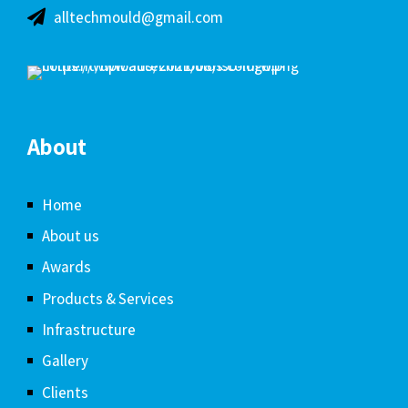
alltechmould@gmail.com
About
Home
About us
Awards
Products & Services
Infrastructure
Gallery
Clients