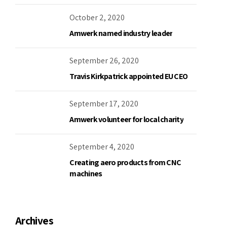
October 2, 2020
Amwerk named industry leader
September 26, 2020
Travis Kirkpatrick appointed EU CEO
September 17, 2020
Amwerk volunteer for local charity
September 4, 2020
Creating aero products from CNC
machines
Archives