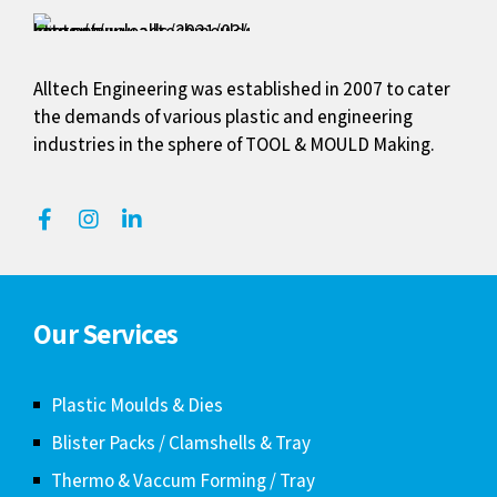
Alltech Engineering was established in 2007 to cater
the demands of various plastic and engineering
industries in the sphere of TOOL & MOULD Making.
Our Services
Plastic Moulds & Dies
Blister Packs / Clamshells & Tray
Thermo & Vaccum Forming / Tray