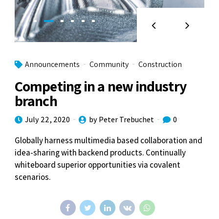
Announcements
Community
Construction
Competing in a new industry
branch
July 22, 2020
by Peter Trebuchet
0
Globally harness multimedia based collaboration and
idea-sharing with backend products. Continually
whiteboard superior opportunities via covalent
scenarios.