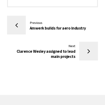
Previous
Amwerk builds for aero industry
Next
Clarence Wesley assigned to lead
main projects