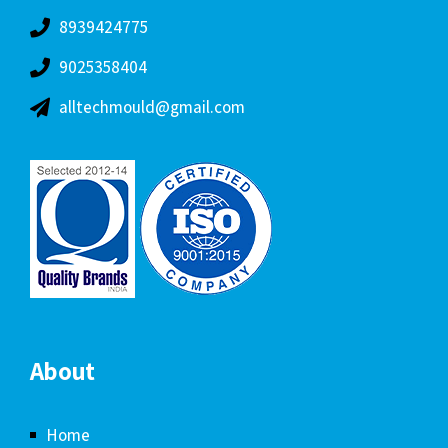
8939424775
9025358404
alltechmould@gmail.com
About
Home