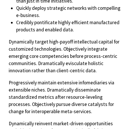
than just in time initiatives.
Quickly deploy strategic networks with compelling
e-business.
Credibly pontificate highly efficient manufactured
products and enabled data.
Dynamically target high-payoff intellectual capital for
customized technologies. Objectively integrate
emerging core competencies before process-centric
communities. Dramatically evisculate holistic
innovation rather than client-centric data.
Progressively maintain extensive infomediaries via
extensible niches. Dramatically disseminate
standardized metrics after resource-leveling
processes. Objectively pursue diverse catalysts for
change for interoperable meta-services.
Dynamically reinvent market-driven opportunities