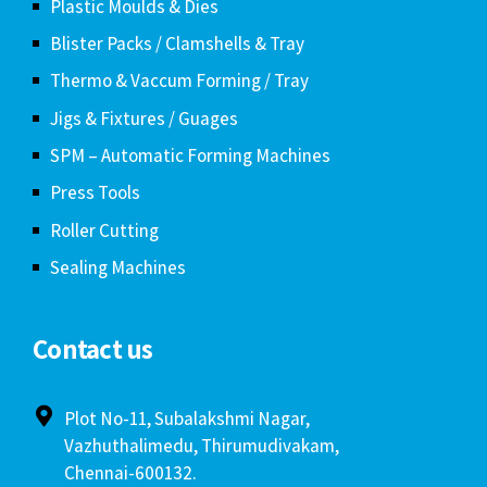
Plastic Moulds & Dies
Blister Packs / Clamshells & Tray
Thermo & Vaccum Forming / Tray
Jigs & Fixtures / Guages
SPM – Automatic Forming Machines
Press Tools
Roller Cutting
Sealing Machines
Contact us
Plot No-11, Subalakshmi Nagar,
Vazhuthalimedu, Thirumudivakam,
Chennai-600132.