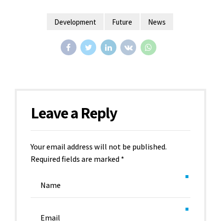
Development
Future
News
Leave a Reply
Your email address will not be published.
Required fields are marked *