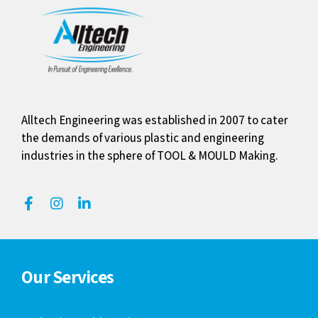
Alltech Engineering was established in 2007 to cater
the demands of various plastic and engineering
industries in the sphere of TOOL & MOULD Making.
Our Services