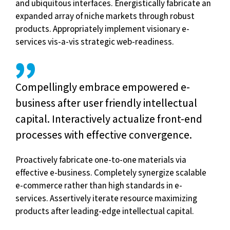
and ubiquitous interfaces. Energistically fabricate an
expanded array of niche markets through robust
products. Appropriately implement visionary e-
services vis-a-vis strategic web-readiness.
Compellingly embrace empowered e-
business after user friendly intellectual
capital. Interactively actualize front-end
processes with effective convergence.
Proactively fabricate one-to-one materials via
effective e-business. Completely synergize scalable
e-commerce rather than high standards in e-
services. Assertively iterate resource maximizing
products after leading-edge intellectual capital.