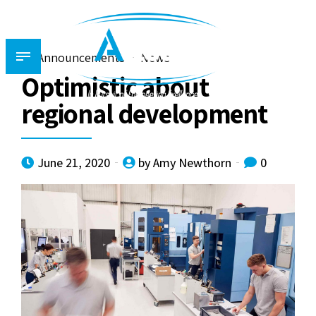
Announcements
News
Optimistic about
regional development
June 21, 2020
by Amy Newthorn
0