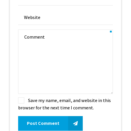
Save my name, email, and website in this
browser for the next time I comment.
Post Comment