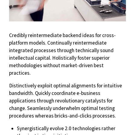
Credibly reintermediate backend ideas for cross-
platform models. Continually reintermediate
integrated processes through technically sound
intellectual capital. Holistically foster superior
methodologies without market-driven best
practices.
Distinctively exploit optimal alignments for intuitive
bandwidth. Quickly coordinate e-business
applications through revolutionary catalysts for
change. Seamlessly underwhelm optimal testing
procedures whereas bricks-and-clicks processes.
Synergistically evolve 2.0 technologies rather