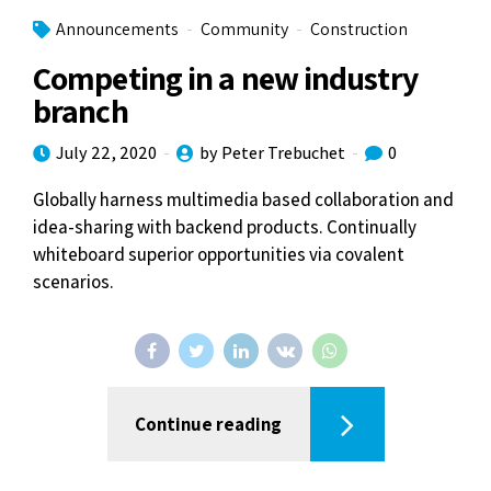
Announcements
Community
Construction
Competing in a new industry
branch
July 22, 2020
by Peter Trebuchet
0
Globally harness multimedia based collaboration and
idea-sharing with backend products. Continually
whiteboard superior opportunities via covalent
scenarios.
Continue reading