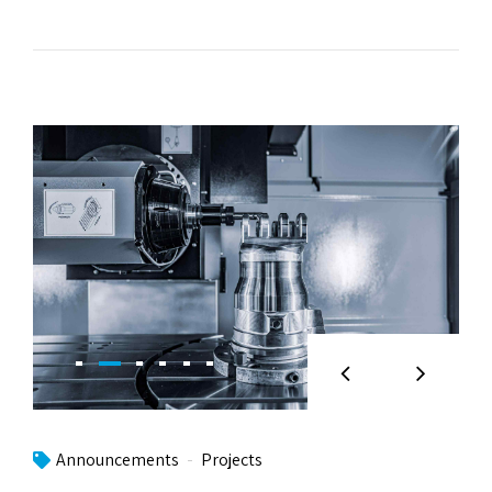
Announcements
Projects