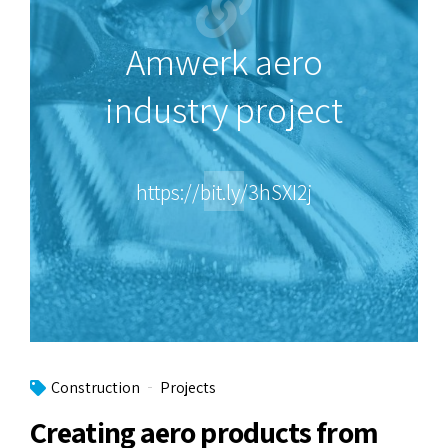
Amwerk aero
industry project
https://bit.ly/3hSXI2j
Construction
Projects
Creating aero products from