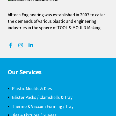
Alltech Engineering was established in 2007 to cater
the demands of various plastic and engineering
industries in the sphere of TOOL & MOULD Making.
Our Services
Plastic Moulds & Dies
Blister Packs / Clamshells & Tray
Thermo & Vaccum Forming / Tray
Jigs & Fixtures / Guages