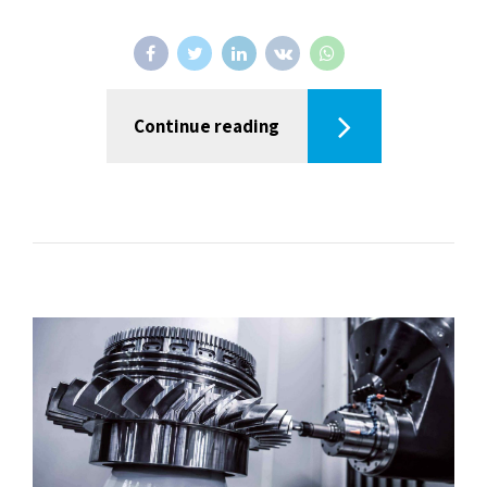
Continue reading