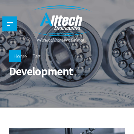
Home
Tag
Development