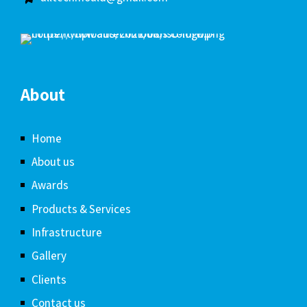
About
Home
About us
Awards
Products & Services
Infrastructure
Gallery
Clients
Contact us