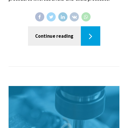
Continue reading