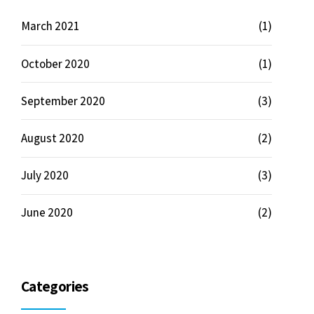
March 2021
(1)
October 2020
(1)
September 2020
(3)
August 2020
(2)
July 2020
(3)
June 2020
(2)
Categories