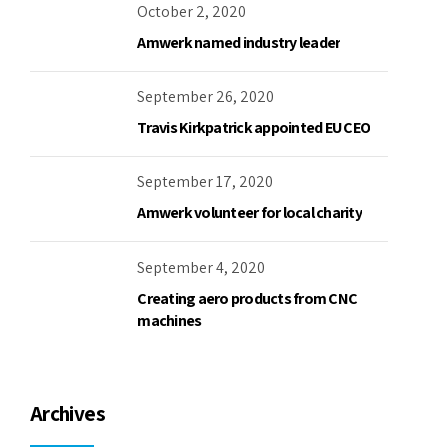
October 2, 2020
Amwerk named industry leader
September 26, 2020
Travis Kirkpatrick appointed EU CEO
September 17, 2020
Amwerk volunteer for local charity
September 4, 2020
Creating aero products from CNC
machines
Archives