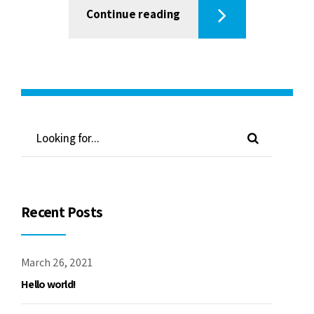
Continue reading
Recent Posts
March 26, 2021
Hello world!