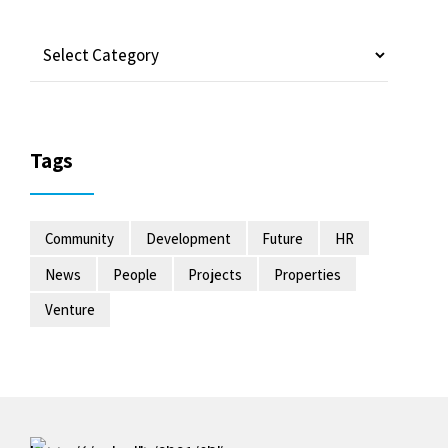
Tags
Community
Development
Future
HR
News
People
Projects
Properties
Venture