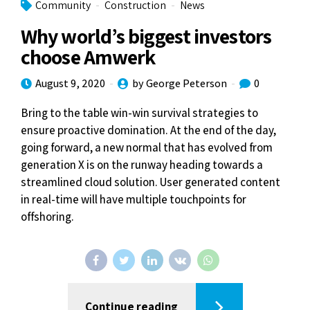
Community
Construction
News
Why world’s biggest investors
choose Amwerk
August 9, 2020
by George Peterson
0
Bring to the table win-win survival strategies to
ensure proactive domination. At the end of the day,
going forward, a new normal that has evolved from
generation X is on the runway heading towards a
streamlined cloud solution. User generated content
in real-time will have multiple touchpoints for
offshoring.
Continue reading