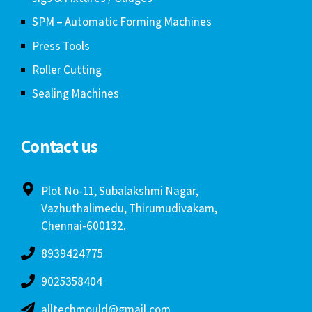
SPM – Automatic Forming Machines
Press Tools
Roller Cutting
Sealing Machines
Contact us
Plot No-11, Subalakshmi Nagar,
Vazhuthalimedu, Thirumudivakam,
Chennai-600132.
8939424775
9025358404
alltechmould@gmail.com