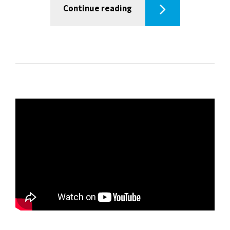
Continue reading