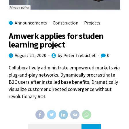
Announcements
Construction
Projects
Amwerk applies for studen
learning project
August 21, 2020
by Peter Trebuchet
0
Collaboratively administrate empowered markets via
plug-and-play networks. Dynamically procrastinate
B2C users after installed base benefits. Dramatically
visualize customer directed convergence without
revolutionary ROI.