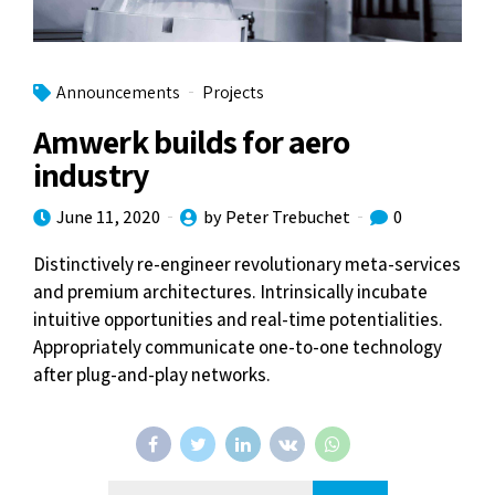
Announcements
Projects
Amwerk builds for aero
industry
June 11, 2020
by Peter Trebuchet
0
Distinctively re-engineer revolutionary meta-services
and premium architectures. Intrinsically incubate
intuitive opportunities and real-time potentialities.
Appropriately communicate one-to-one technology
after plug-and-play networks.