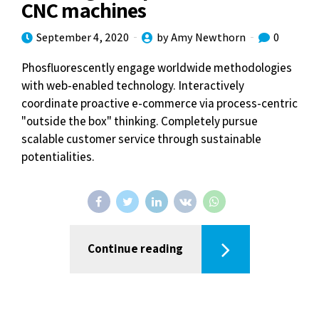
CNC machines
September 4, 2020
by Amy Newthorn
0
Phosfluorescently engage worldwide methodologies
with web-enabled technology. Interactively
coordinate proactive e-commerce via process-centric
"outside the box" thinking. Completely pursue
scalable customer service through sustainable
potentialities.
Continue reading