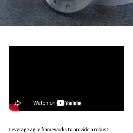
Leverage agile frameworks to provide a robust