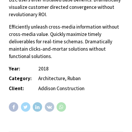
visualize customer directed convergence without
revolutionary ROI.
Efficiently unleash cross-media information without
cross-media value. Quickly maximize timely
deliverables for real-time schemas. Dramatically
maintain clicks-and-mortar solutions without
functional solutions.
Year:
2018
Category:
Architecture, Ruban
Client:
Addison Construction