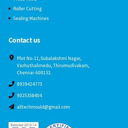
Roller Cutting
Sealing Machines
Contact us
Plot No-11, Subalakshmi Nagar,
Vazhuthalimedu, Thirumudivakam,
Chennai-600132.
8939424775
9025358404
alltechmould@gmail.com