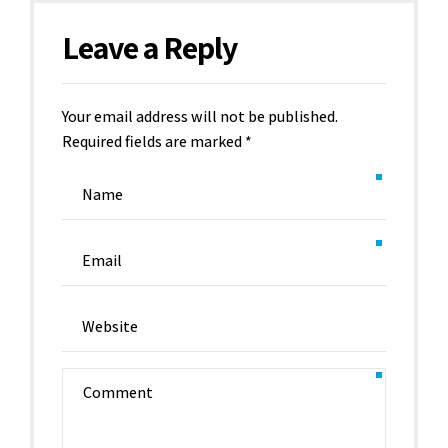
Leave a Reply
Your email address will not be published.
Required fields are marked *