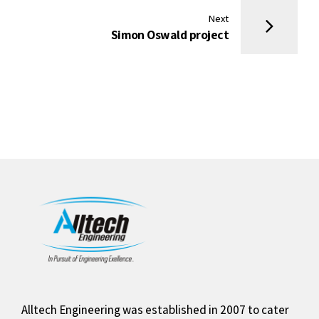
Next
Simon Oswald project
Alltech Engineering was established in 2007 to cater