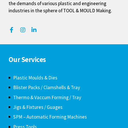
the demands of various plastic and engineering
industries in the sphere of TOOL & MOULD Making.
Our Services
Plastic Moulds & Dies
Blister Packs / Clamshells & Tray
Thermo & Vaccum Forming / Tray
Jigs & Fixtures / Guages
SPM – Automatic Forming Machines
Press Tools