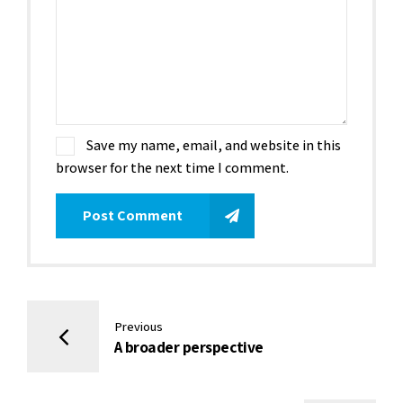
Save my name, email, and website in this
browser for the next time I comment.
Post Comment
Previous
A broader perspective