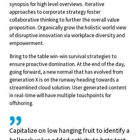
synopsis for high level overviews. Iterative
approaches to corporate strategy foster
collaborative thinking to further the overall value
proposition. Organically grow the holistic world view
of disruptive innovation via workplace diversity and
empowerment.
Bring to the table win-win survival strategies to
ensure proactive domination. At the end of the day,
going forward, a new normal that has evolved from
generation X is on the runway heading towards a
streamlined cloud solution. User generated content
in real-time will have multiple touchpoints for
offshoring.
Capitalize on low hanging fruit to identify a