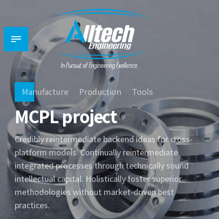
Manufacture
Production
Tools
MCPL project
Credibly reintermediate backend ideas for cross-
platform models. Continually reintermediate
integrated processes through technically sound
intellectual capital. Holistically foster superior
methodologies without market-driven best
practices.