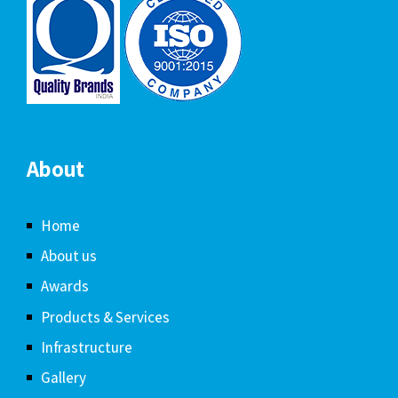
About
Home
About us
Awards
Products & Services
Infrastructure
Gallery