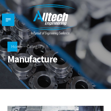
Home
Category
Manufacture