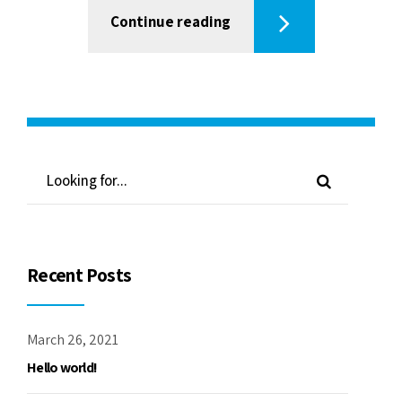
Continue reading
Recent Posts
March 26, 2021
Hello world!