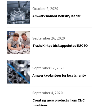
October 2, 2020
Amwerk named industry leader
September 26, 2020
Travis Kirkpatrick appointed EU CEO
September 17, 2020
Amwerk volunteer for local charity
September 4, 2020
Creating aero products from CNC
machines