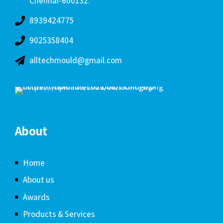
Chennai-600132.
8939424775
9025358404
alltechmould@gmail.com
About
Home
About us
Awards
Products & Services