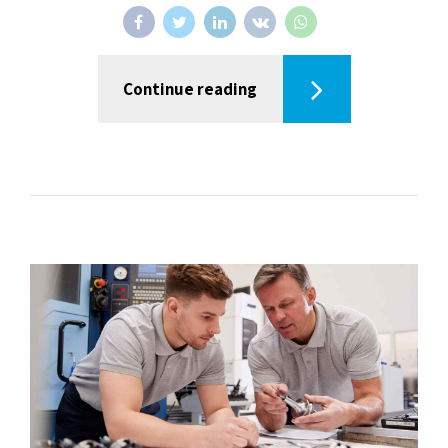
Continue reading