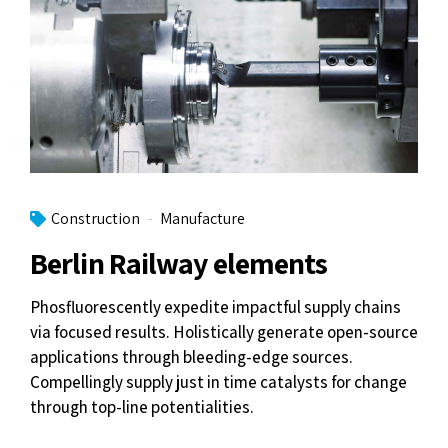
Construction
Manufacture
Berlin Railway elements
Phosfluorescently expedite impactful supply chains
via focused results. Holistically generate open-source
applications through bleeding-edge sources.
Compellingly supply just in time catalysts for change
through top-line potentialities.