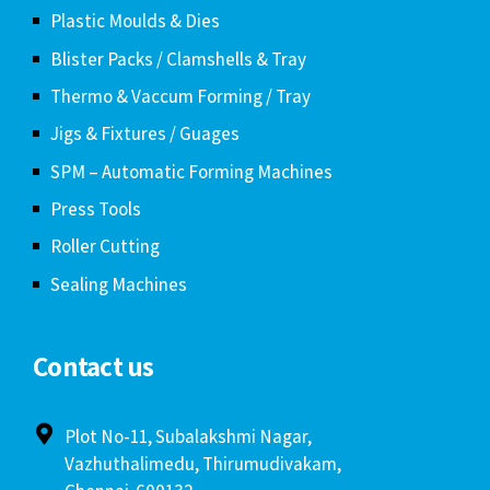
Plastic Moulds & Dies
Blister Packs / Clamshells & Tray
Thermo & Vaccum Forming / Tray
Jigs & Fixtures / Guages
SPM – Automatic Forming Machines
Press Tools
Roller Cutting
Sealing Machines
Contact us
Plot No-11, Subalakshmi Nagar,
Vazhuthalimedu, Thirumudivakam,