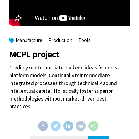
Manufacture
Production
Tools
MCPL project
Credibly reintermediate backend ideas for cross-
platform models. Continually reintermediate
integrated processes through technically sound
intellectual capital. Holistically foster superior
methodologies without market-driven best
practices.