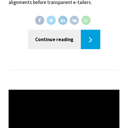
alignments before transparent e-tailers.
Continue reading