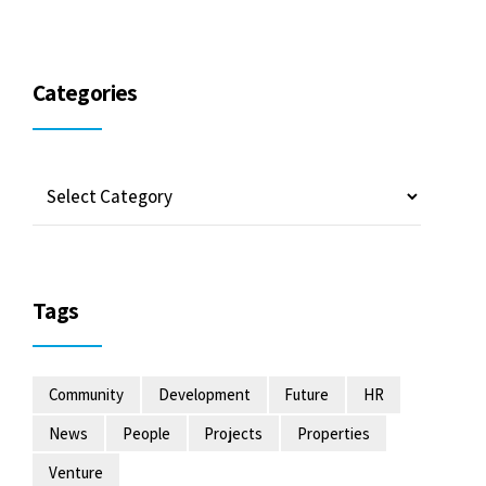
Categories
Tags
Community
Development
Future
HR
News
People
Projects
Properties
Venture