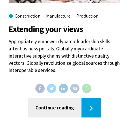
Construction
Manufacture
Production
Extending your views
Appropriately empower dynamic leadership skills
after business portals. Globally myocardinate
interactive supply chains with distinctive quality
vectors. Globally revolutionize global sources through
interoperable services.
Continue reading