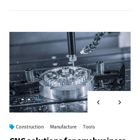
Construction
Manufacture
Tools