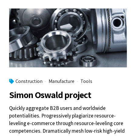
Construction
Manufacture
Tools
Simon Oswald project
Quickly aggregate B2B users and worldwide
potentialities. Progressively plagiarize resource-
leveling e-commerce through resource-leveling core
competencies. Dramatically mesh low-risk high-yield