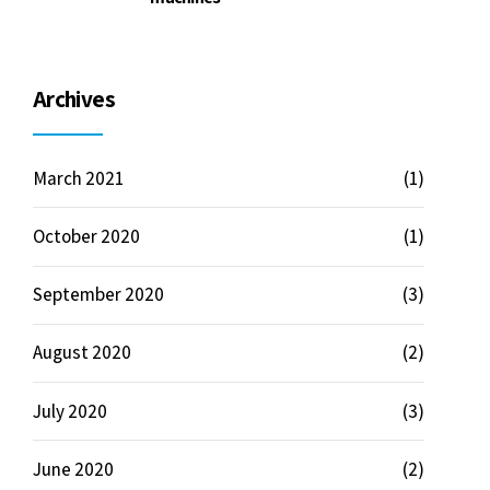
Archives
March 2021
(1)
October 2020
(1)
September 2020
(3)
August 2020
(2)
July 2020
(3)
June 2020
(2)