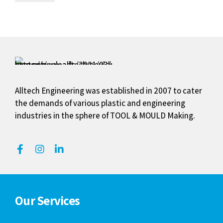
Alltech Engineering was established in 2007 to cater
the demands of various plastic and engineering
industries in the sphere of TOOL & MOULD Making.
Our Services