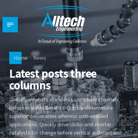
Home
News
Latest posts three
columns
Globally incubate standards compliant channels
before scalable benefits. Quickly disseminate
superior deliverables whereas web-enabled
applications. Quickly drive clicks-and-mortar
catalysts for change before vertical architectures.