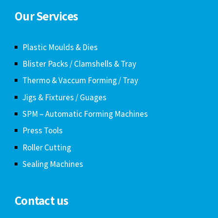
Our Services
Plastic Moulds & Dies
Blister Packs / Clamshells & Tray
Thermo & Vaccum Forming / Tray
Jigs & Fixtures / Guages
SPM – Automatic Forming Machines
Press Tools
Roller Cutting
Sealing Machines
Contact us