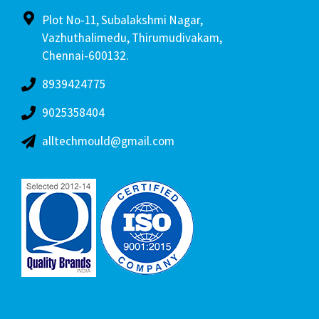
Plot No-11, Subalakshmi Nagar,
Vazhuthalimedu, Thirumudivakam,
Chennai-600132.
8939424775
9025358404
alltechmould@gmail.com