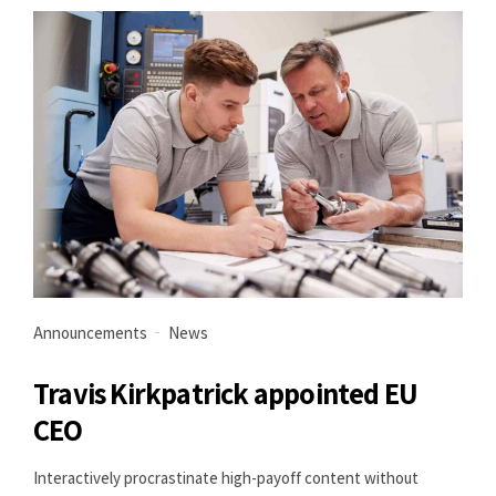
Announcements
News
Travis Kirkpatrick appointed EU
CEO
Interactively procrastinate high-payoff content without