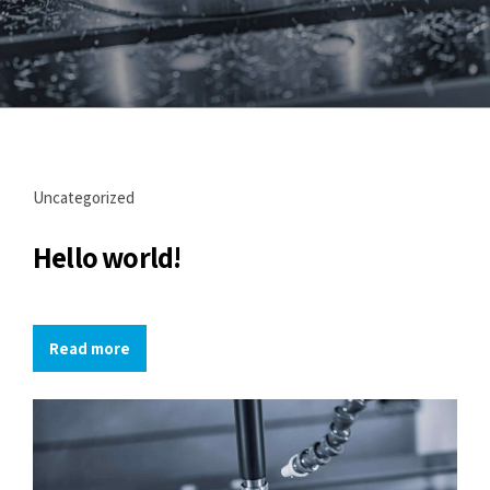
Uncategorized
Hello world!
Read more