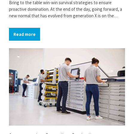
Bring to the table win-win survival strategies to ensure
proactive domination. At the end of the day, going forward, a
new normal that has evolved from generation X is on the
runway heading towards a streamlined cloud solution. User
generated content in real-time will have multiple touchpoints
Read more
for offshoring.