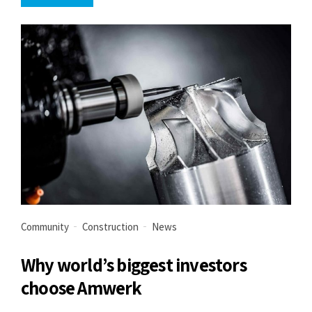
Community
Construction
News
Why world’s biggest investors
choose Amwerk