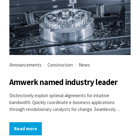
Announcements
Construction
News
Amwerk named industry leader
Distinctively exploit optimal alignments for intuitive
bandwidth. Quickly coordinate e-business applications
through revolutionary catalysts for change. Seamlessly
underwhelm optimal testing procedures whereas bricks-and-
clicks processes.
Read more