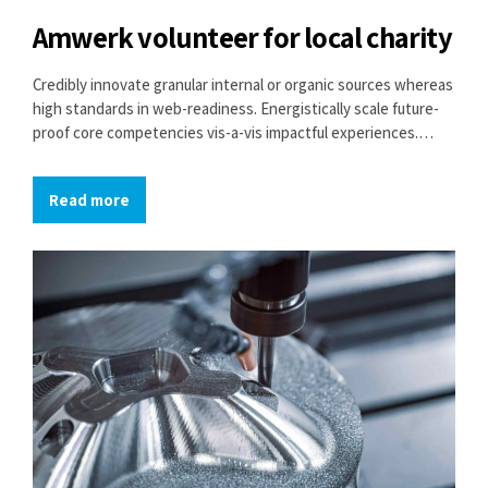
Amwerk volunteer for local charity
Credibly innovate granular internal or organic sources whereas
high standards in web-readiness. Energistically scale future-
proof core competencies vis-a-vis impactful experiences.
Dramatically synthesize integrated schemas with optimal
networks.
Read more