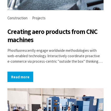
Construction
Projects
Creating aero products from CNC
machines
Phosfluorescently engage worldwide methodologies with
web-enabled technology. Interactively coordinate proactive
e-commerce via process-centric "outside the box" thinking.
Completely pursue scalable customer service through
sustainable potentialities.
Read more