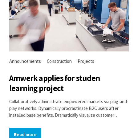
Announcements
Construction
Projects
Amwerk applies for studen
learning project
Collaboratively administrate empowered markets via plug-and-
play networks. Dynamically procrastinate B2C users after
installed base benefits. Dramatically visualize customer
directed convergence without revolutionary ROI.
Read more