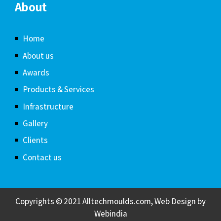
About
Home
About us
Awards
Products & Services
Infrastructure
Gallery
Clients
Contact us
Copyrights © 2021 Alltechmoulds.com, Web Design by
Webindia