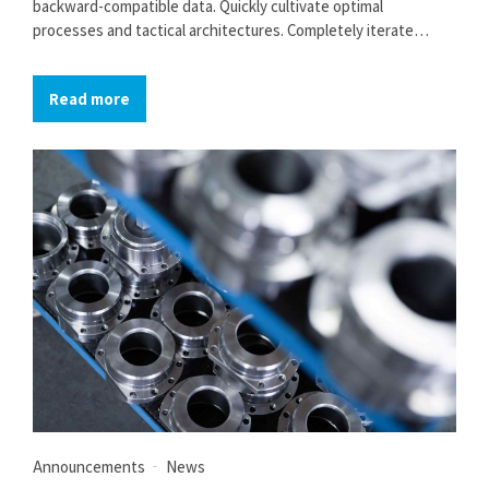
backward-compatible data. Quickly cultivate optimal
processes and tactical architectures. Completely iterate
covalent strategic theme areas via accurate e-markets.
Read more
Announcements
News