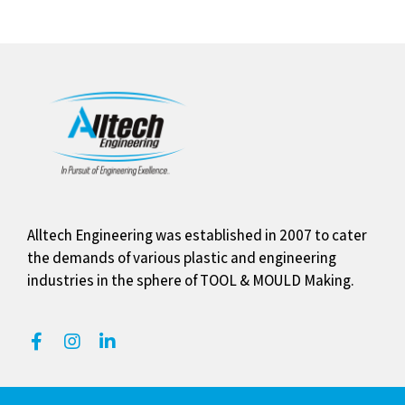
Alltech Engineering was established in 2007 to cater
the demands of various plastic and engineering
industries in the sphere of TOOL & MOULD Making.