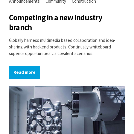
Announcements
Community
Construction
Competing in a new industry
branch
Globally harness multimedia based collaboration and idea-
sharing with backend products. Continually whiteboard
superior opportunities via covalent scenarios.
Read more