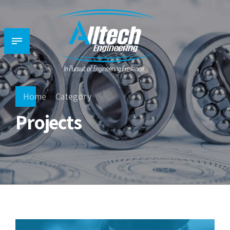
Home
Category
Projects