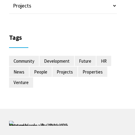
Tags
Community
Development
Future
HR
News
People
Projects
Properties
Venture