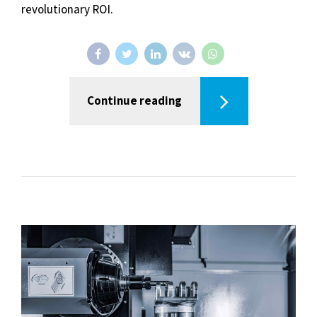
revolutionary ROI.
Continue reading