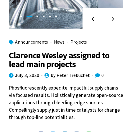
Announcements
News
Projects
Clarence Wesley assigned to
lead main projects
July 3, 2020
by Peter Trebuchet
0
Phosfluorescently expedite impactful supply chains
via focused results. Holistically generate open-source
applications through bleeding-edge sources.
Compellingly supply just in time catalysts for change
through top-line potentialities.