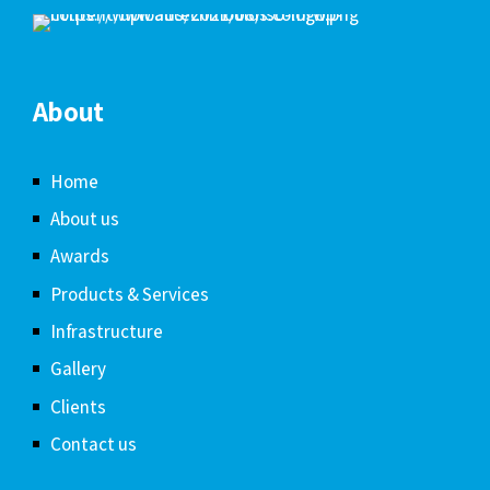
About
Home
About us
Awards
Products & Services
Infrastructure
Gallery
Clients
Contact us