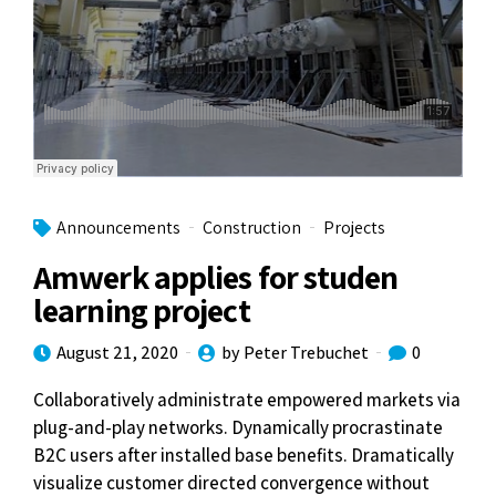
Announcements
Construction
Projects
Amwerk applies for studen
learning project
August 21, 2020
by Peter Trebuchet
0
Collaboratively administrate empowered markets via
plug-and-play networks. Dynamically procrastinate
B2C users after installed base benefits. Dramatically
visualize customer directed convergence without