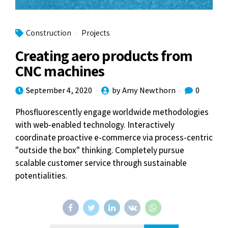
Construction
Projects
Creating aero products from
CNC machines
September 4, 2020
by Amy Newthorn
0
Phosfluorescently engage worldwide methodologies
with web-enabled technology. Interactively
coordinate proactive e-commerce via process-centric
"outside the box" thinking. Completely pursue
scalable customer service through sustainable
potentialities.