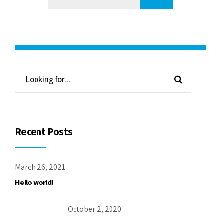
Recent Posts
March 26, 2021
Hello world!
October 2, 2020