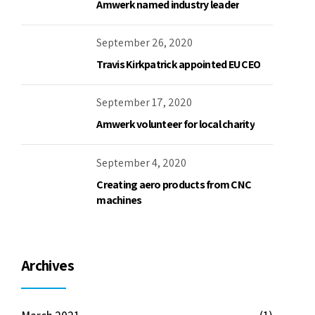
Amwerk named industry leader
September 26, 2020
Travis Kirkpatrick appointed EU CEO
September 17, 2020
Amwerk volunteer for local charity
September 4, 2020
Creating aero products from CNC
machines
Archives