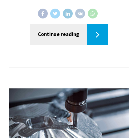
Continue reading