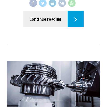
Continue reading