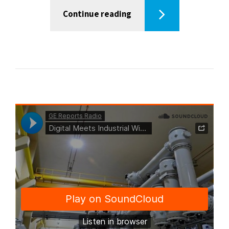
Continue reading