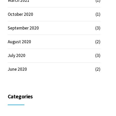
March 2021
(1)
October 2020
(1)
September 2020
(3)
August 2020
(2)
July 2020
(3)
June 2020
(2)
Categories