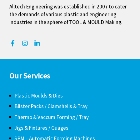
Alltech Engineering was established in 2007 to cater
the demands of various plastic and engineering
industries in the sphere of TOOL & MOULD Making.
Our Services
Plastic Moulds & Dies
Blister Packs / Clamshells & Tray
Thermo & Vaccum Forming / Tray
Jigs & Fixtures / Guages
SPM – Automatic Forming Machines