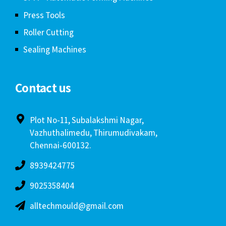
Press Tools
Roller Cutting
Sealing Machines
Contact us
Plot No-11, Subalakshmi Nagar,
Vazhuthalimedu, Thirumudivakam,
Chennai-600132.
8939424775
9025358404
alltechmould@gmail.com