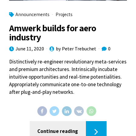
Announcements
Projects
Amwerk builds for aero
industry
June 11, 2020
by Peter Trebuchet
0
Distinctively re-engineer revolutionary meta-services
and premium architectures. Intrinsically incubate
intuitive opportunities and real-time potentialities.
Appropriately communicate one-to-one technology
after plug-and-play networks.
Continue reading