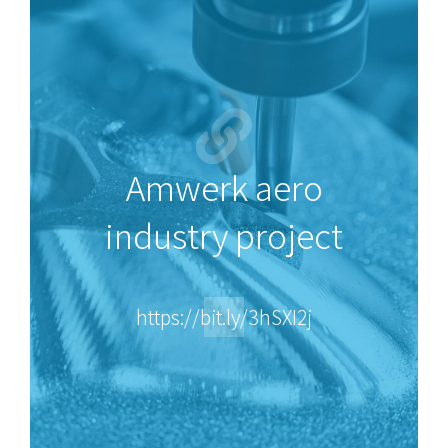
Amwerk aero
industry project
https://bit.ly/3hSXI2j