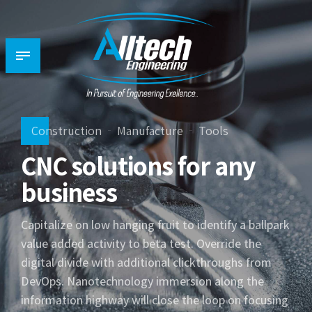
Construction
Manufacture
Tools
CNC solutions for any
business
Capitalize on low hanging fruit to identify a ballpark
value added activity to beta test. Override the
digital divide with additional clickthroughs from
DevOps. Nanotechnology immersion along the
information highway will close the loop on focusing