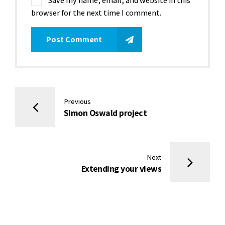
Save my name, email, and website in this
browser for the next time I comment.
Post Comment
Previous
Simon Oswald project
Next
Extending your views