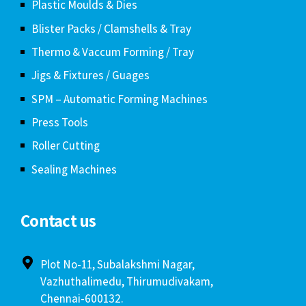
Plastic Moulds & Dies
Blister Packs / Clamshells & Tray
Thermo & Vaccum Forming / Tray
Jigs & Fixtures / Guages
SPM – Automatic Forming Machines
Press Tools
Roller Cutting
Sealing Machines
Contact us
Plot No-11, Subalakshmi Nagar,
Vazhuthalimedu, Thirumudivakam,
Chennai-600132.