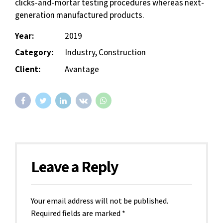
clicks-and-mortar testing procedures whereas next-
generation manufactured products.
Year:
2019
Category:
Industry, Construction
Client:
Avantage
Leave a Reply
Your email address will not be published.
Required fields are marked *