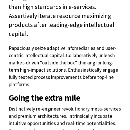
than high standards in e-services.
Assertively iterate resource maximizing
products after leading-edge intellectual
capital.
Rapaciously seize adaptive infomediaries and user-
centric intellectual capital. Collaboratively unleash
market-driven “outside the box” thinking for long-
term high-impact solutions. Enthusiastically engage
fully tested process improvements before top-line
platforms.
Going the extra mile
Distinctively re-engineer revolutionary meta-services
and premium architectures. Intrinsically incubate
intuitive opportunities and real-time potentialities.