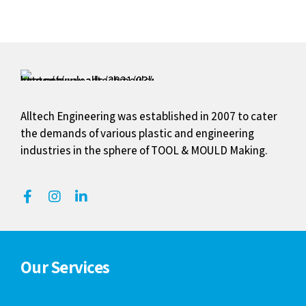
Alltech Engineering was established in 2007 to cater
the demands of various plastic and engineering
industries in the sphere of TOOL & MOULD Making.
Our Services