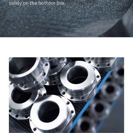
solely on the bottom line.