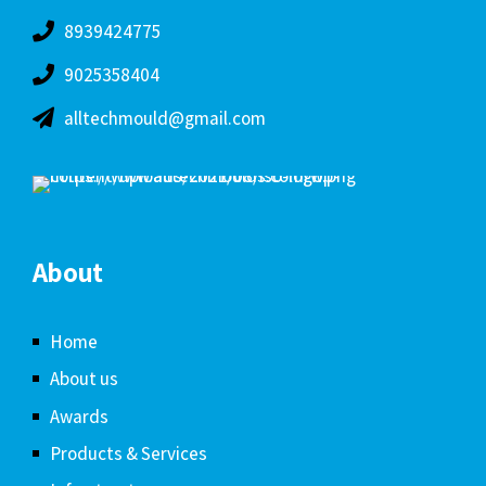
8939424775
9025358404
alltechmould@gmail.com
About
Home
About us
Awards
Products & Services