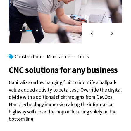
Construction
Manufacture
Tools
CNC solutions for any business
Capitalize on low hanging fruit to identify a ballpark
value added activity to beta test. Override the digital
divide with additional clickthroughs from DevOps.
Nanotechnology immersion along the information
highway will close the loop on focusing solely on the
bottom line.