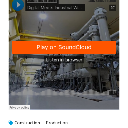
Construction
Production