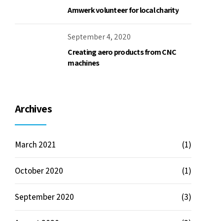
March 2021
(1)
October 2020
(1)
September 2020
(3)
August 2020
(2)
July 2020
(3)
June 2020
(2)
Categories