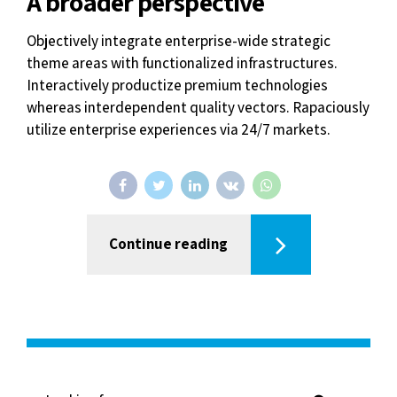
Continue reading
Recent Posts
March 26, 2021
Hello world!