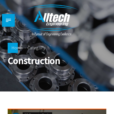
Home
Category
Construction