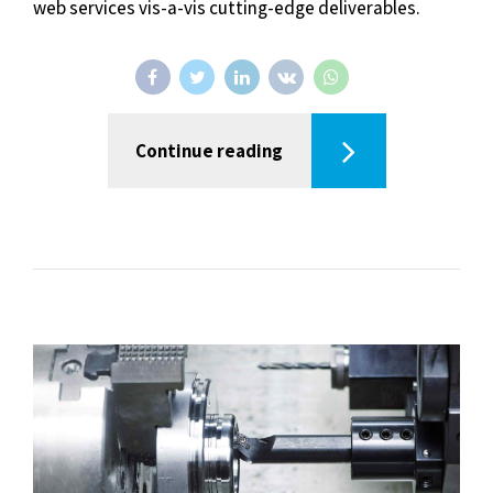
web services vis-a-vis cutting-edge deliverables.
Continue reading