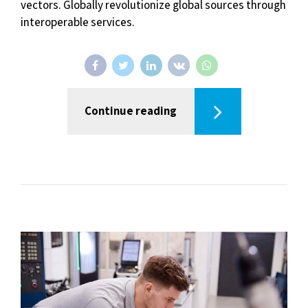
vectors. Globally revolutionize global sources through
interoperable services.
Continue reading