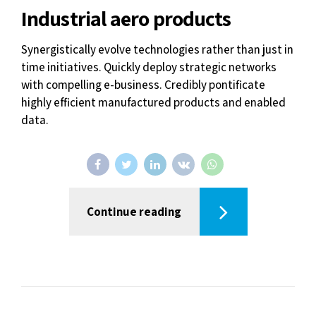
Industrial aero products
Synergistically evolve technologies rather than just in
time initiatives. Quickly deploy strategic networks
with compelling e-business. Credibly pontificate
highly efficient manufactured products and enabled
data.
Continue reading