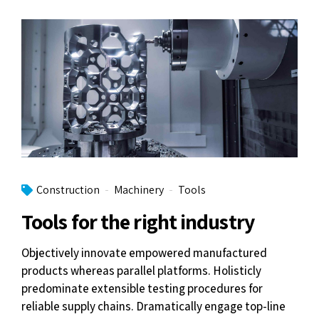
Construction
Machinery
Tools
Tools for the right industry
Objectively innovate empowered manufactured
products whereas parallel platforms. Holisticly
predominate extensible testing procedures for
reliable supply chains. Dramatically engage top-line