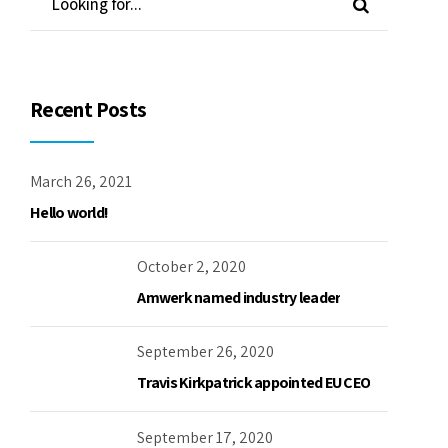
October 2, 2020
Amwerk named industry leader
September 26, 2020
Travis Kirkpatrick appointed EU CEO
September 17, 2020
Amwerk volunteer for local charity
September 4, 2020
Creating aero products from CNC
machines
Archives