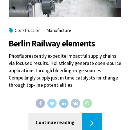
Construction
Manufacture
Berlin Railway elements
Phosfluorescently expedite impactful supply chains
via focused results. Holistically generate open-source
applications through bleeding-edge sources.
Compellingly supply just in time catalysts for change
through top-line potentialities.
Continue reading