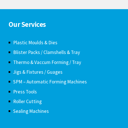
SPM – Automatic Forming Machines
Press Tools
Roller Cutting
Sealing Machines
Contact us
Plot No-11, Subalakshmi Nagar,
Vazhuthalimedu, Thirumudivakam,
Chennai-600132.
8939424775
9025358404
alltechmould@gmail.com