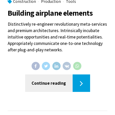
Construction
Production
Tools
Building airplane elements
Distinctively re-engineer revolutionary meta-services
and premium architectures. Intrinsically incubate
intuitive opportunities and real-time potentialities.
Appropriately communicate one-to-one technology
after plug-and-play networks.
Continue reading