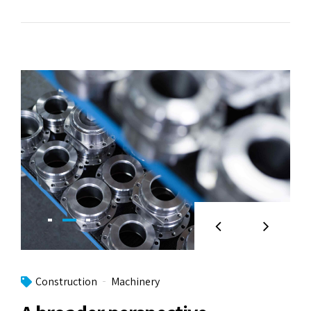
Construction
Machinery
A broader perspective
Objectively integrate enterprise-wide strategic
theme areas with functionalized infrastructures.
Interactively productize premium technologies
whereas interdependent quality vectors. Rapaciously
utilize enterprise experiences via 24/7 markets.