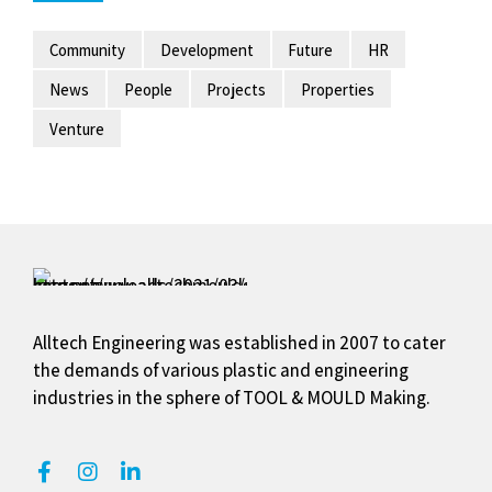
Alltech Engineering was established in 2007 to cater
the demands of various plastic and engineering
industries in the sphere of TOOL & MOULD Making.
Our Services
Plastic Moulds & Dies
Blister Packs / Clamshells & Tray
Thermo & Vaccum Forming / Tray
Jigs & Fixtures / Guages