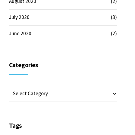
Tags
Community
Development
Future
HR
News
People
Projects
Properties
Venture