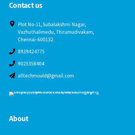
About
Home
About us
Awards
Products & Services
Infrastructure
Gallery
Clients
Contact us