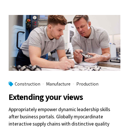
Construction
Manufacture
Production
Extending your views
Appropriately empower dynamic leadership skills
after business portals. Globally myocardinate
interactive supply chains with distinctive quality