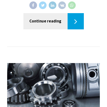
Continue reading