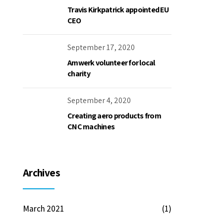
Travis Kirkpatrick appointed EU
CEO
September 17, 2020
Amwerk volunteer for local
charity
September 4, 2020
Creating aero products from
CNC machines
Archives
March 2021
(1)