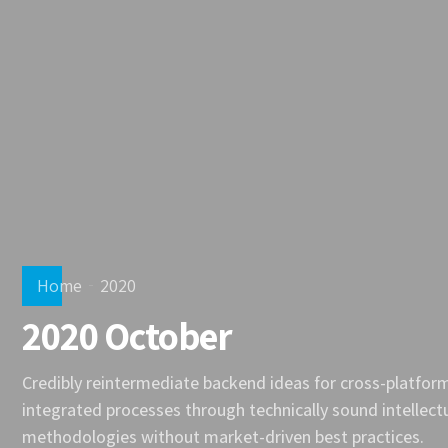
Home
2020
2020 October
Credibly reintermediate backend ideas for cross-platfor
integrated processes through technically sound intellectua
methodologies without market-driven best practices.