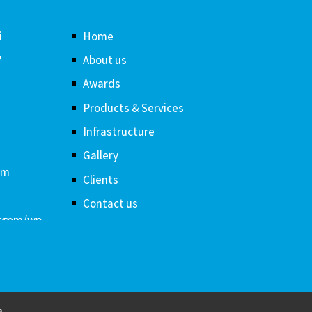
i
Home
,
About us
Awards
Products & Services
Infrastructure
Gallery
om
Clients
Contact us
a