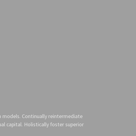
m models. Continually reintermediate
l capital. Holistically foster superior