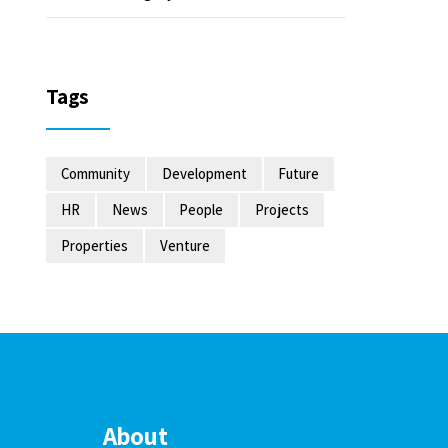
Tags
Community
Development
Future
HR
News
People
Projects
Properties
Venture
About