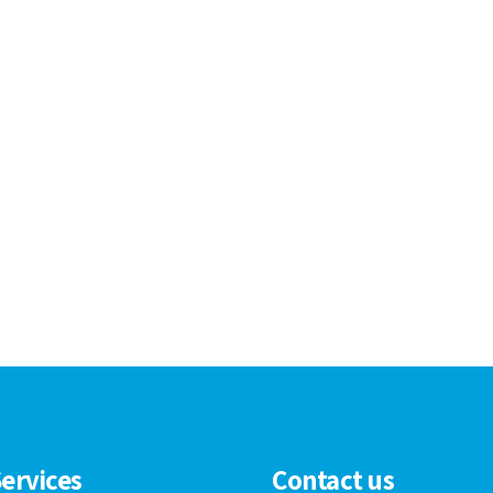
ervices
Contact us