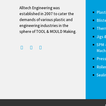
Alltech Engineering was
Plast
established in 2007 to cater the
demands of various plastic and
Blist
engineering industries in the
Therm
sphere of TOOL & MOULD Making.
Jigs 
SPM 
Mach
Press
Rolle
Seali