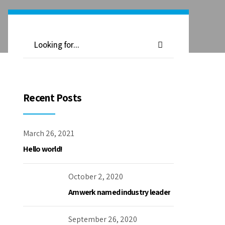
Recent Posts
March 26, 2021
Hello world!
October 2, 2020
Amwerk named industry leader
September 26, 2020