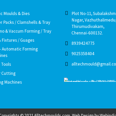
ic Moulds & Dies
Plot No-11, Subalakshm
Nagar, Vazhuthalimedu
er Packs / Clamshells & Tray
Thirumudivakam,
o & Vaccum Forming / Tray
Chennai-600132.
& Fixtures / Guages
8939424775
– Automatic Forming
9025358404
ines
alltechmould@gmail.c
 Tools
r Cutting
ng Machines
Copyrights © 2021 Alltechmoulds.com, Web Design by
Webindi