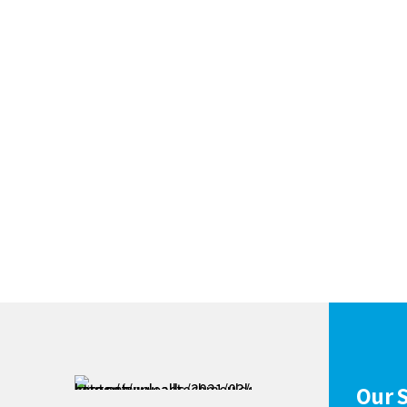
Our S