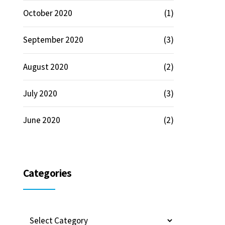
October 2020
(1)
September 2020
(3)
August 2020
(2)
July 2020
(3)
June 2020
(2)
Categories