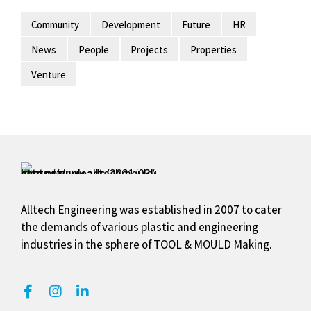
Community
Development
Future
HR
News
People
Projects
Properties
Venture
Alltech Engineering was established in 2007 to cater
the demands of various plastic and engineering
industries in the sphere of TOOL & MOULD Making.