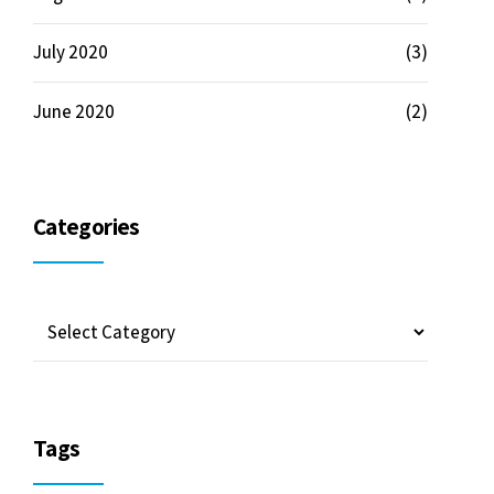
July 2020
(3)
June 2020
(2)
Categories
Tags