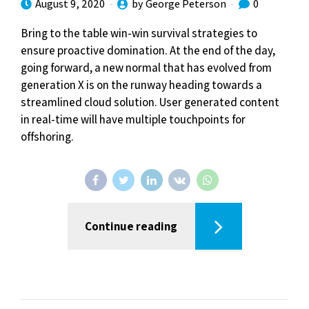
August 9, 2020
by George Peterson
0
Bring to the table win-win survival strategies to
ensure proactive domination. At the end of the day,
going forward, a new normal that has evolved from
generation X is on the runway heading towards a
streamlined cloud solution. User generated content
in real-time will have multiple touchpoints for
offshoring.
Continue reading