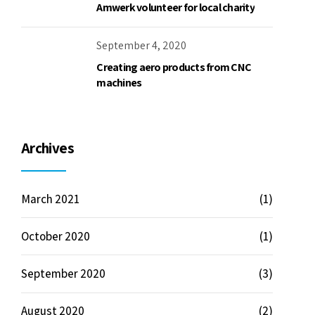
Amwerk volunteer for local charity
September 4, 2020
Creating aero products from CNC
machines
Archives
March 2021
(1)
October 2020
(1)
September 2020
(3)
August 2020
(2)