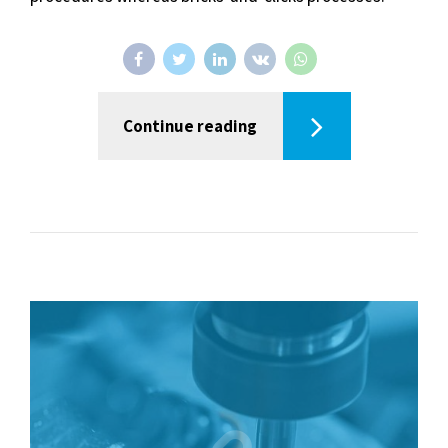
Continue reading