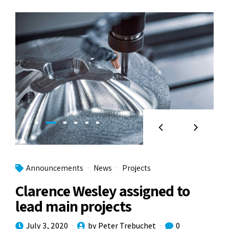
Announcements
News
Projects
Clarence Wesley assigned to
lead main projects
July 3, 2020
by Peter Trebuchet
0