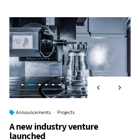
Announcements
Projects
A new industry venture
launched