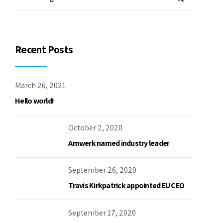
Recent Posts
March 26, 2021
Hello world!
October 2, 2020
Amwerk named industry leader
September 26, 2020
Travis Kirkpatrick appointed EU CEO
September 17, 2020