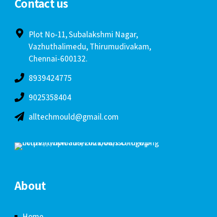
Contact us
Plot No-11, Subalakshmi Nagar,
Vazhuthalimedu, Thirumudivakam,
Chennai-600132.
8939424775
9025358404
alltechmould@gmail.com
About
Home