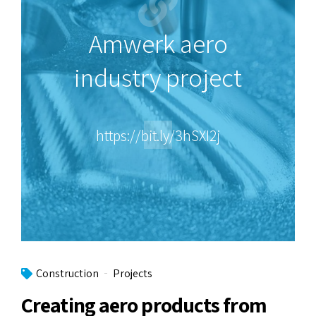
Amwerk aero
industry project
https://bit.ly/3hSXI2j
Construction
Projects
Creating aero products from