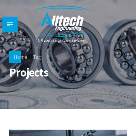
Home
Tag
Projects