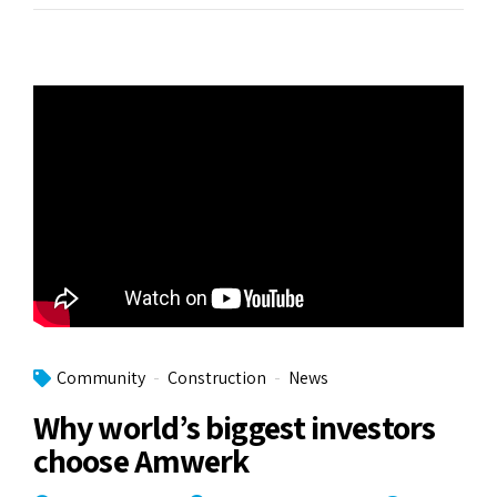
Community
Construction
News
Why world’s biggest investors
choose Amwerk