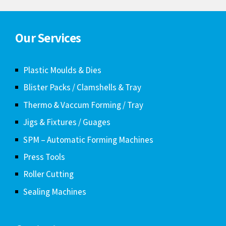
Our Services
Plastic Moulds & Dies
Blister Packs / Clamshells & Tray
Thermo & Vaccum Forming / Tray
Jigs & Fixtures / Guages
SPM – Automatic Forming Machines
Press Tools
Roller Cutting
Sealing Machines