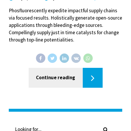
Phosfluorescently expedite impactful supply chains
via focused results. Holistically generate open-source
applications through bleeding-edge sources.
Compellingly supply just in time catalysts for change
through top-line potentialities.
Continue reading