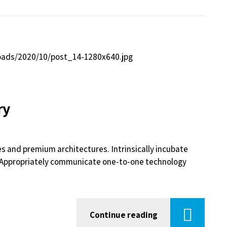
ry
es and premium architectures. Intrinsically incubate
s. Appropriately communicate one-to-one technology
Continue reading