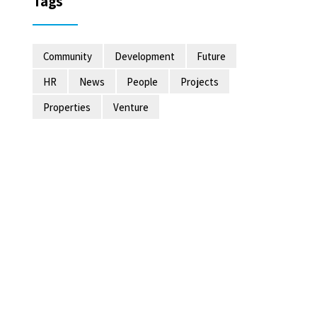
Tags
Community
Development
Future
HR
News
People
Projects
Properties
Venture