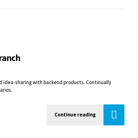
branch
d idea-sharing with backend products. Continually
arios.
Continue reading