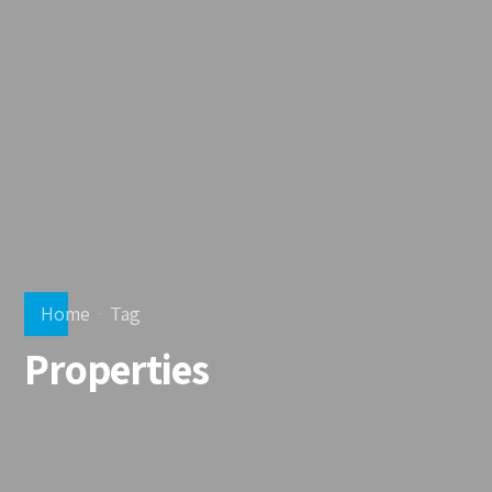
Home
Tag
Properties