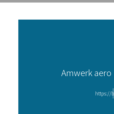
Amwerk aero i
https://b