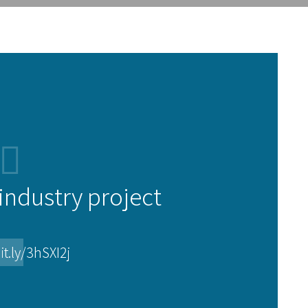
ndustry project
it.ly/3hSXI2j