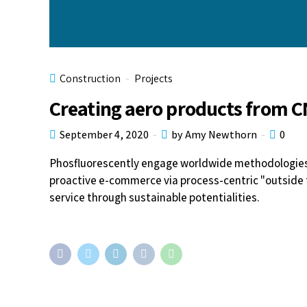
Construction
Projects
Creating aero products from 
September 4, 2020
by Amy Newthorn
0
Phosfluorescently engage worldwide methodologies 
proactive e-commerce via process-centric "outside 
service through sustainable potentialities.