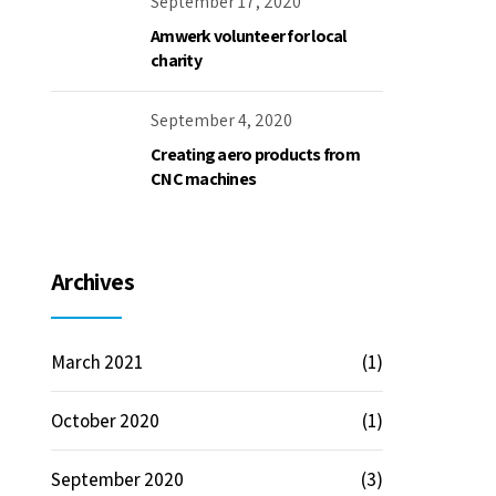
September 17, 2020
Amwerk volunteer for local
charity
September 4, 2020
Creating aero products from
CNC machines
Archives
March 2021
(1)
October 2020
(1)
September 2020
(3)