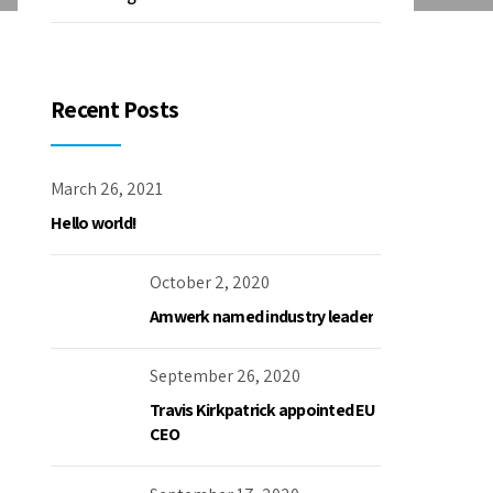
Recent Posts
March 26, 2021
Hello world!
October 2, 2020
Amwerk named industry leader
September 26, 2020
Travis Kirkpatrick appointed EU
CEO