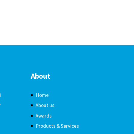
About
i
Home
,
About us
Awards
Products & Services