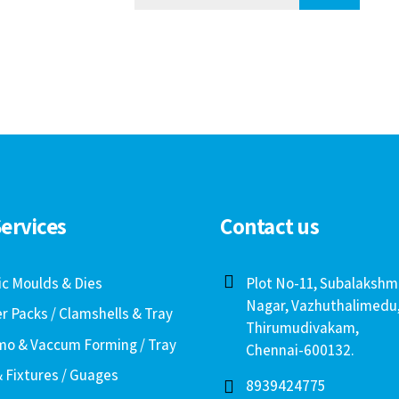
ervices
Contact us
ic Moulds & Dies
Plot No-11, Subalakshm
Nagar, Vazhuthalimedu
er Packs / Clamshells & Tray
Thirumudivakam,
o & Vaccum Forming / Tray
Chennai-600132.
& Fixtures / Guages
8939424775