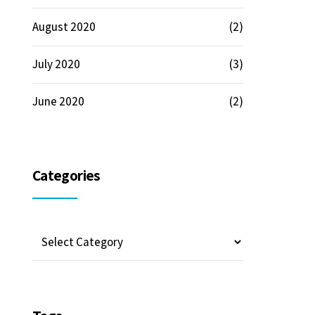
August 2020
(2)
July 2020
(3)
June 2020
(2)
Categories