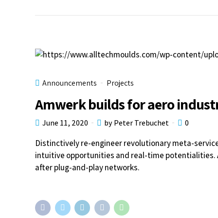
Announcements
Projects
Amwerk builds for aero indust
June 11, 2020
by Peter Trebuchet
0
Distinctively re-engineer revolutionary meta-servic
intuitive opportunities and real-time potentialitie
after plug-and-play networks.