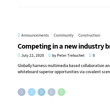
Announcements
Community
Construction
Competing in a new industry 
July 22, 2020
by Peter Trebuchet
0
Globally harness multimedia based collaboration an
whiteboard superior opportunities via covalent scen