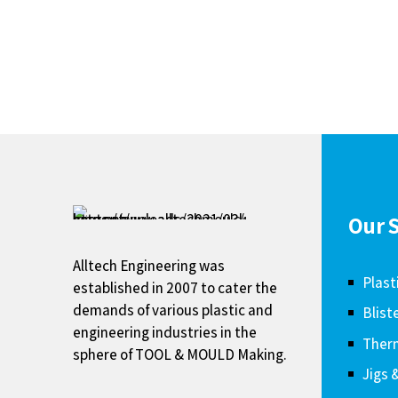
Our S
Alltech Engineering was
Plast
established in 2007 to cater the
demands of various plastic and
Blist
engineering industries in the
Therm
sphere of TOOL & MOULD Making.
Jigs 