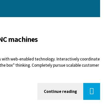
CNC machines
with web-enabled technology. Interactively coordinate
the box" thinking. Completely pursue scalable customer
Continue reading