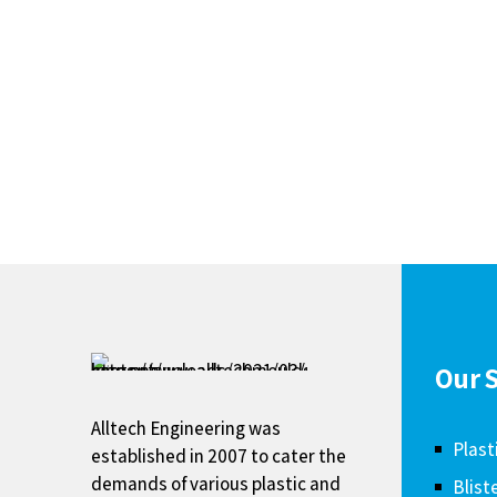
Our S
Alltech Engineering was
Plast
established in 2007 to cater the
demands of various plastic and
Blist