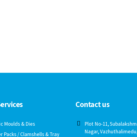
ervices
Contact us
ic Moulds & Dies
Plot No-11, Subalakshm
Nagar, Vazhuthalimedu
er Packs / Clamshells & Tray