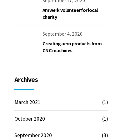
September 17, 2020
Amwerk volunteer for local
charity
September 4, 2020
Creating aero products from
CNC machines
Archives
March 2021
(1)
October 2020
(1)
September 2020
(3)