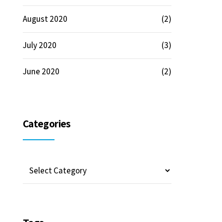
August 2020
(2)
July 2020
(3)
June 2020
(2)
Categories