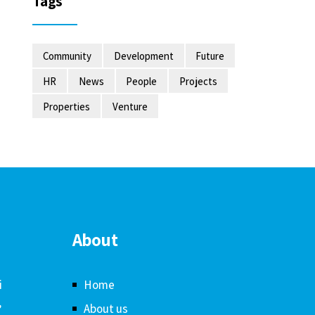
Tags
Community
Development
Future
HR
News
People
Projects
Properties
Venture
About
i
Home
,
About us