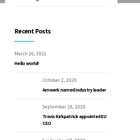
Recent Posts
March 26, 2021
Hello world!
October 2, 2020
Amwerk named industry leader
September 26, 2020
Travis Kirkpatrick appointed EU
CEO