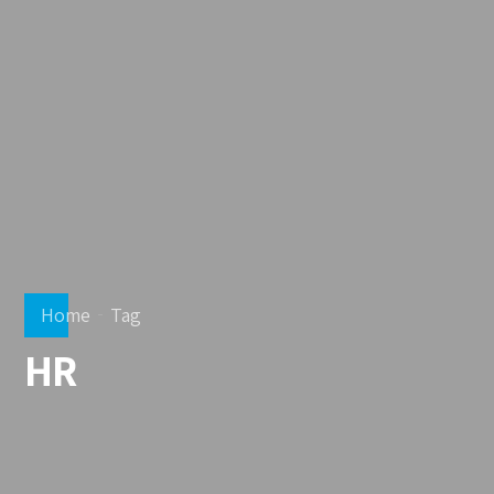
Home
Tag
HR