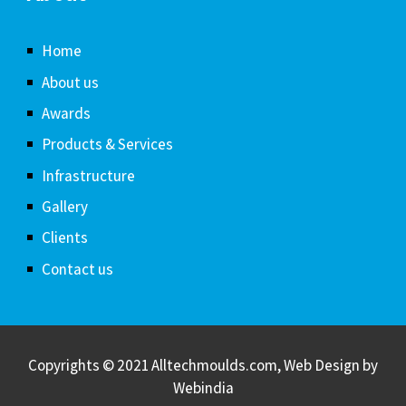
Home
About us
Awards
Products & Services
Infrastructure
Gallery
Clients
Contact us
Copyrights © 2021 Alltechmoulds.com, Web Design by
Webindia