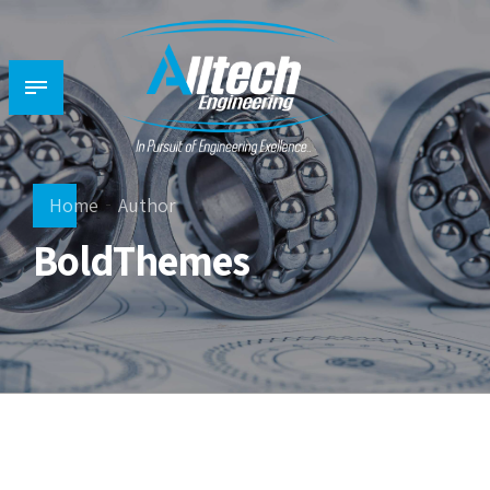
Home
Author
BoldThemes