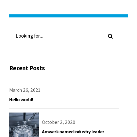
Recent Posts
March 26, 2021
Hello world!
October 2, 2020
Amwerk named industry leader