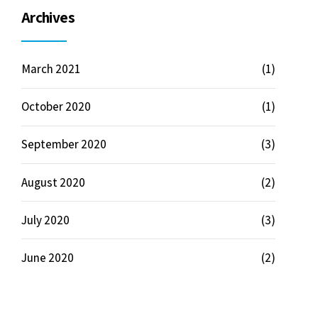
Archives
March 2021
(1)
October 2020
(1)
September 2020
(3)
August 2020
(2)
July 2020
(3)
June 2020
(2)