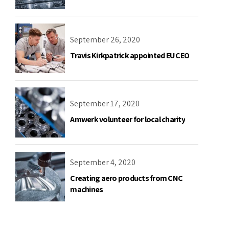
September 26, 2020
Travis Kirkpatrick appointed EU CEO
September 17, 2020
Amwerk volunteer for local charity
September 4, 2020
Creating aero products from CNC
machines