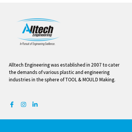
Alltech Engineering was established in 2007 to cater
the demands of various plastic and engineering
industries in the sphere of TOOL & MOULD Making.