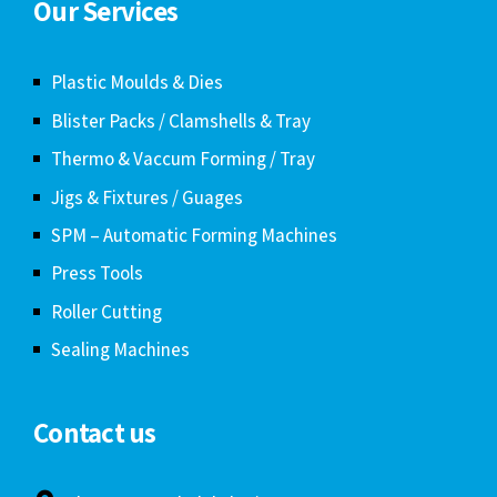
Our Services
Plastic Moulds & Dies
Blister Packs / Clamshells & Tray
Thermo & Vaccum Forming / Tray
Jigs & Fixtures / Guages
SPM – Automatic Forming Machines
Press Tools
Roller Cutting
Sealing Machines
Contact us