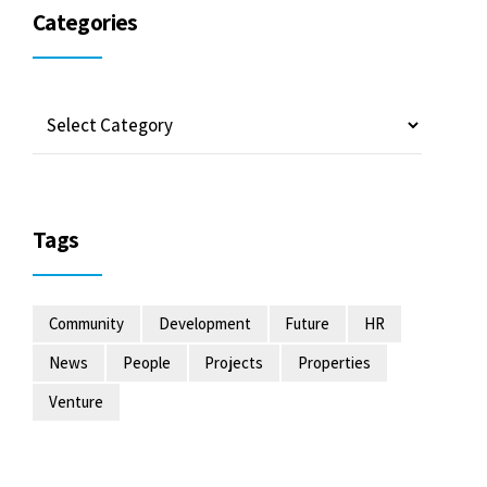
Categories
Tags
Community
Development
Future
HR
News
People
Projects
Properties
Venture