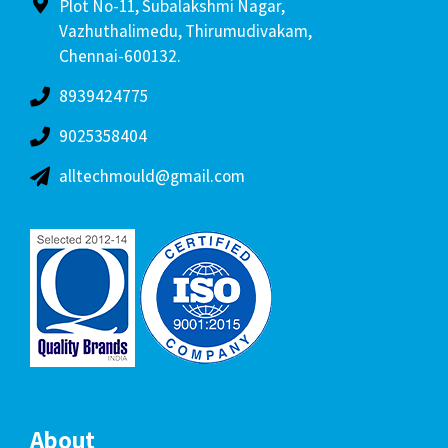
Plot No-11, Subalakshmi Nagar,
Vazhuthalimedu, Thirumudivakam,
Chennai-600132.
8939424775
9025358404
alltechmould@gmail.com
About