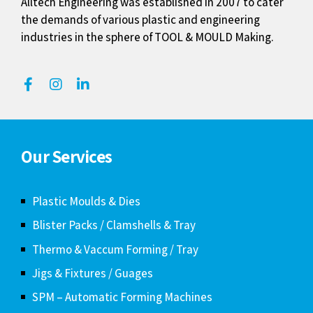
Alltech Engineering was established in 2007 to cater
the demands of various plastic and engineering
industries in the sphere of TOOL & MOULD Making.
Our Services
Plastic Moulds & Dies
Blister Packs / Clamshells & Tray
Thermo & Vaccum Forming / Tray
Jigs & Fixtures / Guages
SPM – Automatic Forming Machines