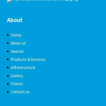
About
Home
About us
Awards
Products & Services
Infrastructure
Gallery
Clients
Contact us