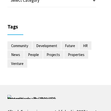
Tags
Community
Development
Future
HR
News
People
Projects
Properties
Venture