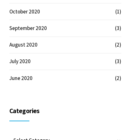
October 2020
(1)
September 2020
(3)
August 2020
(2)
July 2020
(3)
June 2020
(2)
Categories