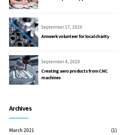
September 17, 2020
Amwerk volunteer for local charity
September 4, 2020
Creating aero products from CNC
machines
Archives
March 2021
(1)