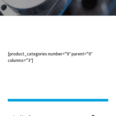
[product_categories number=”0″ parent=”0″
columns=”3″]