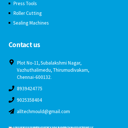
Press Tools
Roller Cutting
Sealing Machines
Contact us
Plot No-11, Subalakshmi Nagar,
Vazhuthalimedu, Thirumudivakam,
Chennai-600132.
8939424775
9025358404
alltechmould@gmail.com