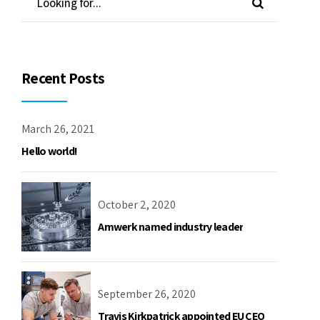
Recent Posts
March 26, 2021
Hello world!
October 2, 2020
Amwerk named industry leader
September 26, 2020
Travis Kirkpatrick appointed EU CEO