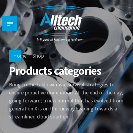
Home
Shop
Products categories
Bring to the table win-win survival strategies to
ensure proactive domination. At the end of the day,
going forward, a new normal that has evolved from
generation X is on the runway heading towards a
streamlined cloud solution.