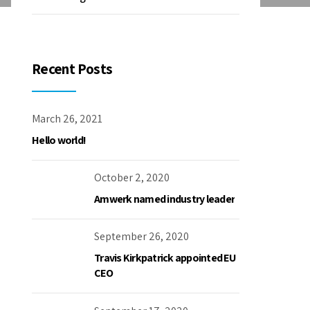
Recent Posts
March 26, 2021
Hello world!
October 2, 2020
Amwerk named industry leader
September 26, 2020
Travis Kirkpatrick appointed EU
CEO