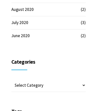
August 2020
(2)
July 2020
(3)
June 2020
(2)
Categories