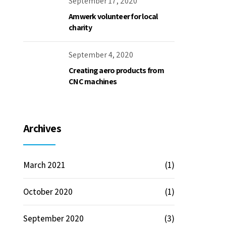
September 17, 2020
Amwerk volunteer for local
charity
September 4, 2020
Creating aero products from
CNC machines
Archives
March 2021
(1)
October 2020
(1)
September 2020
(3)