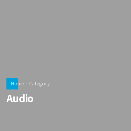
Home
Category
Audio