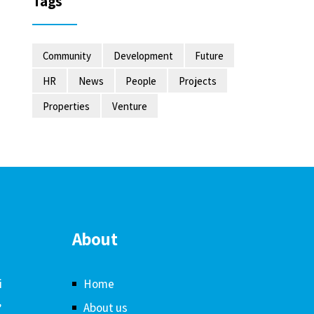
Tags
Community
Development
Future
HR
News
People
Projects
Properties
Venture
About
i
Home
,
About us