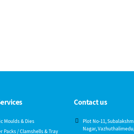
ervices
Contact us
ic Moulds & Dies
Plot No-11, Subalakshm
Nagar, Vazhuthalimedu
er Packs / Clamshells & Tray