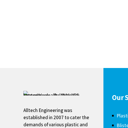
Our S
Alltech Engineering was
Plast
established in 2007 to cater the
demands of various plastic and
Blist