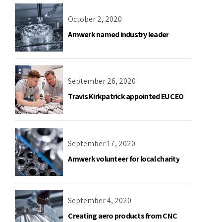
October 2, 2020
Amwerk named industry leader
September 26, 2020
Travis Kirkpatrick appointed EU CEO
September 17, 2020
Amwerk volunteer for local charity
September 4, 2020
Creating aero products from CNC