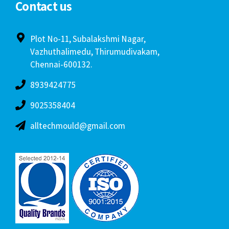
Contact us
Plot No-11, Subalakshmi Nagar,
Vazhuthalimedu, Thirumudivakam,
Chennai-600132.
8939424775
9025358404
alltechmould@gmail.com