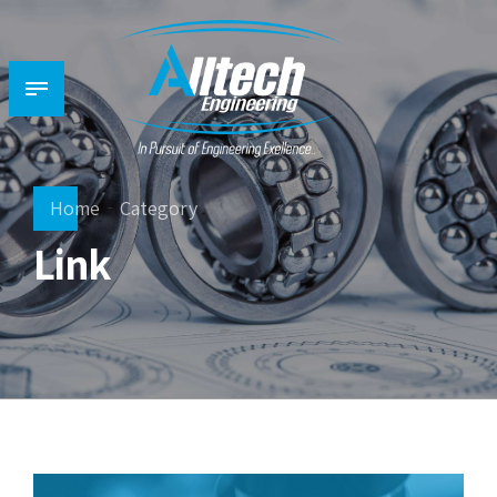
Home
Category
Link