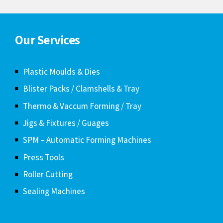
Our Services
Plastic Moulds & Dies
Blister Packs / Clamshells & Tray
Thermo & Vaccum Forming / Tray
Jigs & Fixtures / Guages
SPM – Automatic Forming Machines
Press Tools
Roller Cutting
Sealing Machines