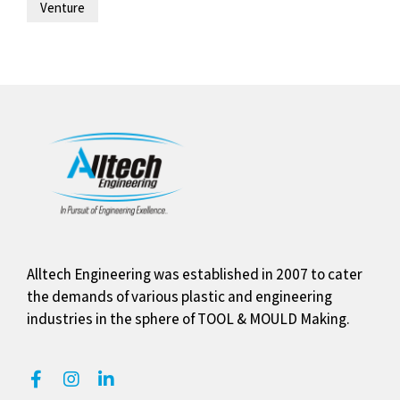
Venture
Alltech Engineering was established in 2007 to cater
the demands of various plastic and engineering
industries in the sphere of TOOL & MOULD Making.