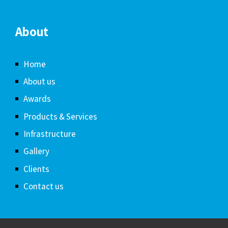
About
Home
About us
Awards
Products & Services
Infrastructure
Gallery
Clients
Contact us