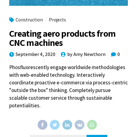
Construction
Projects
Creating aero products from
CNC machines
September 4, 2020
by Amy Newthorn
0
Phosfluorescently engage worldwide methodologies
with web-enabled technology. Interactively
coordinate proactive e-commerce via process-centric
"outside the box" thinking. Completely pursue
scalable customer service through sustainable
potentialities.