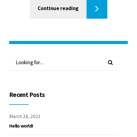
Continue reading
Recent Posts
March 26, 2021
Hello world!