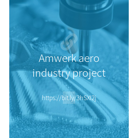
Amwerk aero
industry project
https://bit.ly/3hSXI2j