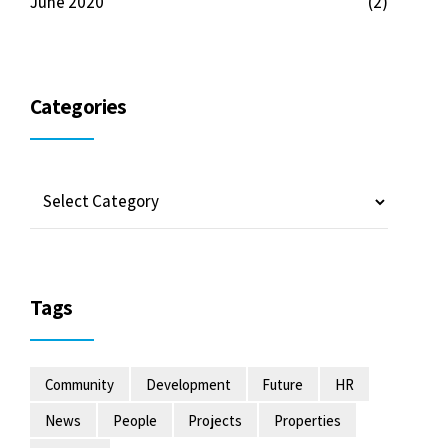
June 2020
(2)
Categories
Tags
Community
Development
Future
HR
News
People
Projects
Properties