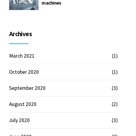
machines
Archives
March 2021
(1)
October 2020
(1)
September 2020
(3)
August 2020
(2)
July 2020
(3)